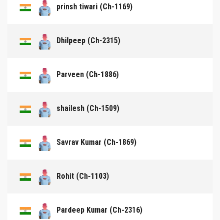
prinsh tiwari (Ch-1169)
Dhilpeep (Ch-2315)
Parveen (Ch-1886)
shailesh (Ch-1509)
Savrav Kumar (Ch-1869)
Rohit (Ch-1103)
Pardeep Kumar (Ch-2316)