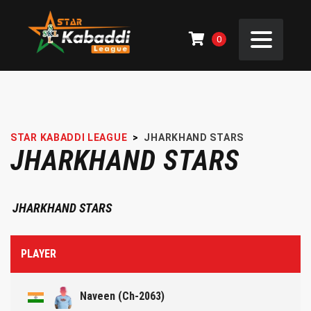
0
STAR KABADDI LEAGUE
>
JHARKHAND STARS
JHARKHAND STARS
JHARKHAND STARS
PLAYER
Naveen (Ch-2063)