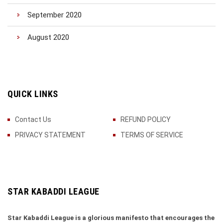
September 2020
August 2020
QUICK LINKS
Contact Us
REFUND POLICY
PRIVACY STATEMENT
TERMS OF SERVICE
STAR KABADDI LEAGUE
Star Kabaddi League is a glorious manifesto that encourages the