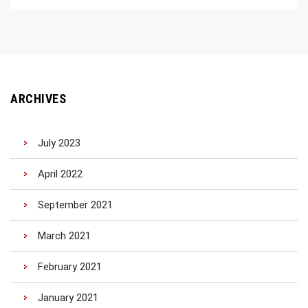
ARCHIVES
July 2023
April 2022
September 2021
March 2021
February 2021
January 2021