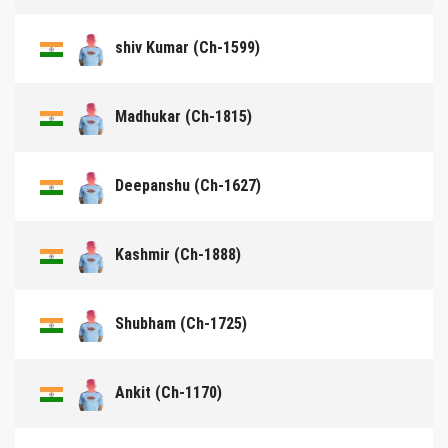
shiv Kumar (Ch-1599)
Madhukar (Ch-1815)
Deepanshu (Ch-1627)
Kashmir (Ch-1888)
Shubham (Ch-1725)
Ankit (Ch-1170)