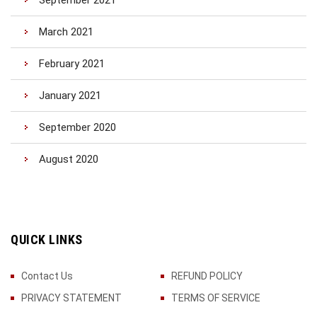
September 2021
March 2021
February 2021
January 2021
September 2020
August 2020
QUICK LINKS
Contact Us
REFUND POLICY
PRIVACY STATEMENT
TERMS OF SERVICE