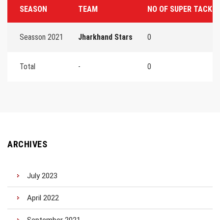
SEASON
TEAM
NO OF SUPER TACKL
Seasson 2021
Jharkhand Stars
0
Total
-
0
ARCHIVES
July 2023
April 2022