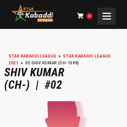
0
STAR KABADDI LEAGUE
>
STAR KABADDI LEAGUE
2021
>
02
SHIV KUMAR (CH-1599)
SHIV KUMAR
(CH-) | #02