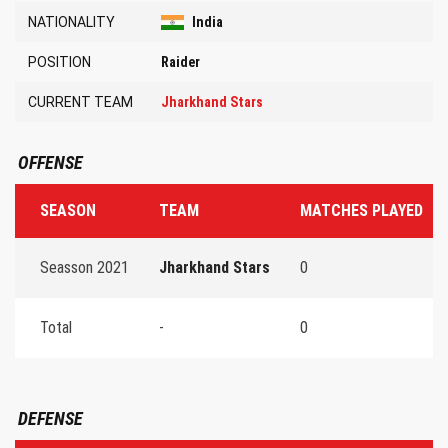
NATIONALITY
India
POSITION
Raider
CURRENT TEAM
Jharkhand Stars
OFFENSE
SEASON
TEAM
MATCHES PLAYED
Seasson 2021
Jharkhand Stars
0
Total
-
0
DEFENSE