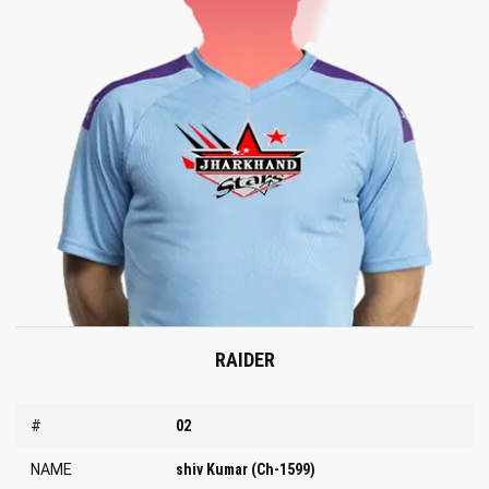
RAIDER
#
02
NAME
shiv Kumar (Ch-1599)