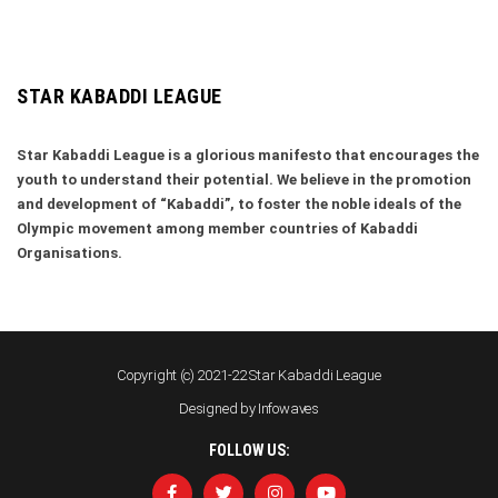
STAR KABADDI LEAGUE
Star Kabaddi League is a glorious manifesto that encourages the
youth to understand their potential. We believe in the promotion
and development of “Kabaddi”, to foster the noble ideals of the
Olympic movement among member countries of Kabaddi
Organisations.
Copyright (c) 2021-22 Star Kabaddi League
Designed by
Infowaves
FOLLOW US: