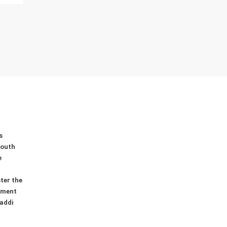
s
youth
e
ter the
ement
addi