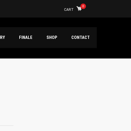
0
CART
ERY
FINALE
SHOP
CONTACT