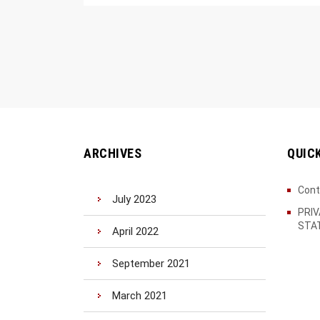
ARCHIVES
QUIC
Cont
July 2023
PRI
STA
April 2022
September 2021
March 2021