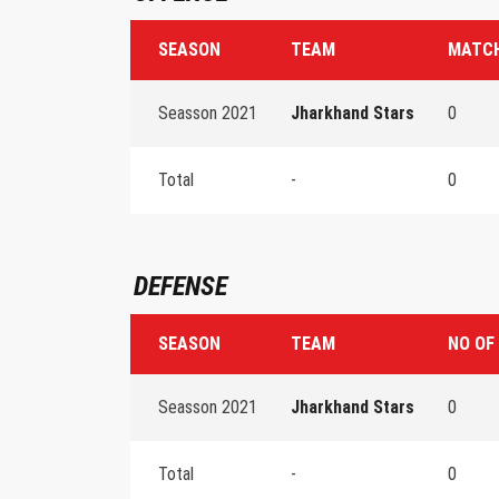
SEASON
TEAM
MATCH
Seasson 2021
Jharkhand Stars
0
Total
-
0
DEFENSE
SEASON
TEAM
NO OF
Seasson 2021
Jharkhand Stars
0
Total
-
0