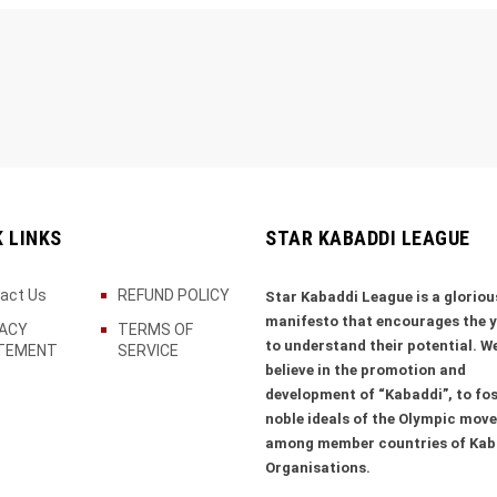
K LINKS
STAR KABADDI LEAGUE
act Us
REFUND POLICY
Star Kabaddi League is a gloriou
manifesto that encourages the 
VACY
TERMS OF
to understand their potential. W
TEMENT
SERVICE
believe in the promotion and
development of “Kabaddi”, to fos
noble ideals of the Olympic mov
among member countries of Kab
Organisations.