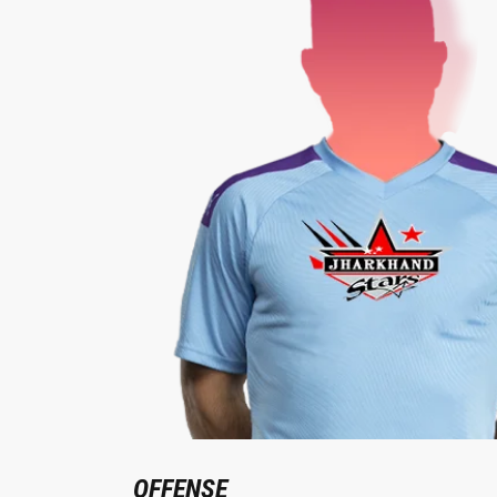
OFFENSE