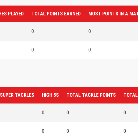
ES PLAYED
TOTAL POINTS EARNED
MOST POINTS IN A MA
0
0
0
0
 SUPER TACKLES
HIGH 5S
TOTAL TACKLE POINTS
TOTAL
0
0
0
0
0
0