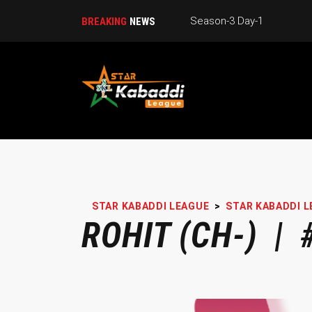
Season-3 Day-1
BREAKING
NEWS
STAR KABADDI LEAGUE
>
STAR KABADDI L
ROHIT (CH-) | 