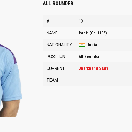
ALL ROUNDER
#
13
NAME
Rohit (Ch-1103)
NATIONALITY
India
POSITION
All Rounder
CURRENT
Jharkhand Stars
TEAM