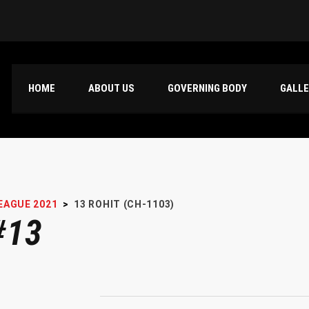
HOME
ABOUT US
GOVERNING BODY
GALL
EAGUE 2021
>
13
ROHIT (CH-1103)
#13