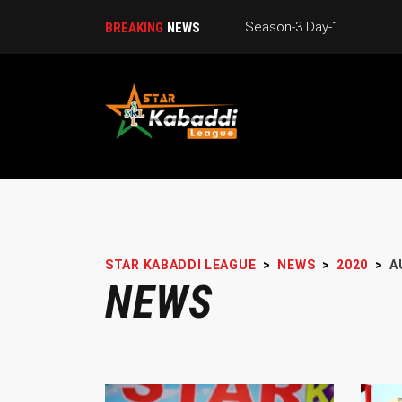
Season-3 Day-1
BREAKING
NEWS
STAR KABADDI LEAGUE
>
NEWS
>
2020
>
A
NEWS