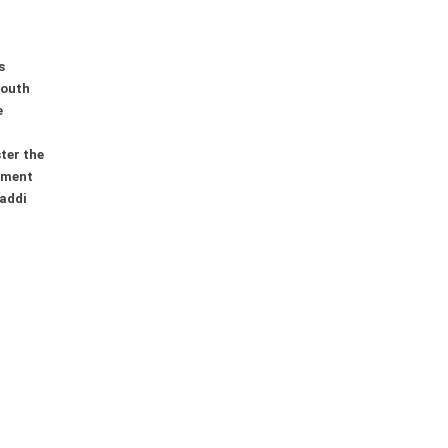
s
youth
e
ter the
ement
addi