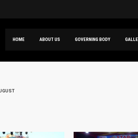
HOME
ABOUT US
GOVERNING BODY
GALL
UGUST