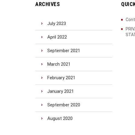
ARCHIVES
QUIC
Cont
July 2023
PRI
STA
April 2022
September 2021
March 2021
February 2021
January 2021
September 2020
August 2020