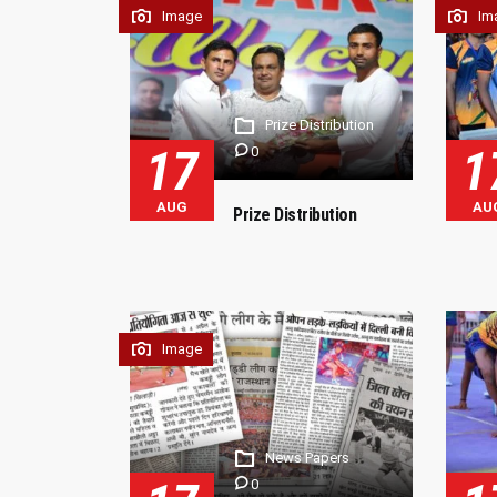
Image
Im
Prize Distribution
17
1
0
AUG
AU
Prize Distribution
Image
News Papers
0