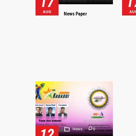
17
1
AUG
AU
News Paper
12
News
0