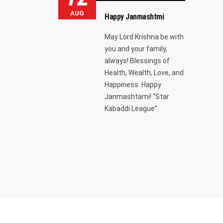
AUG
Happy Janmashtmi
May Lord Krishna be with
you and your family,
always! Blessings of
Health, Wealth, Love, and
Happiness. Happy
Janmashtami! “Star
Kabaddi League”