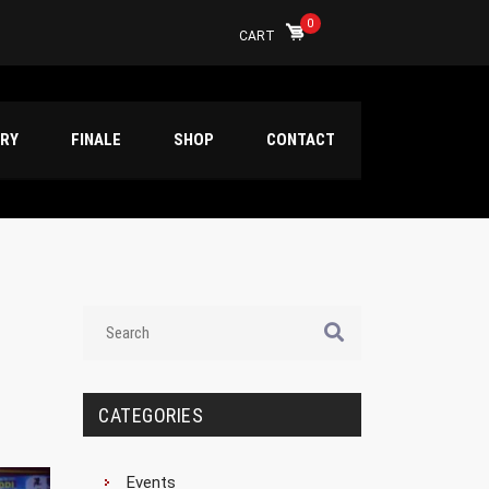
0
CART
ERY
FINALE
SHOP
CONTACT
CATEGORIES
Events