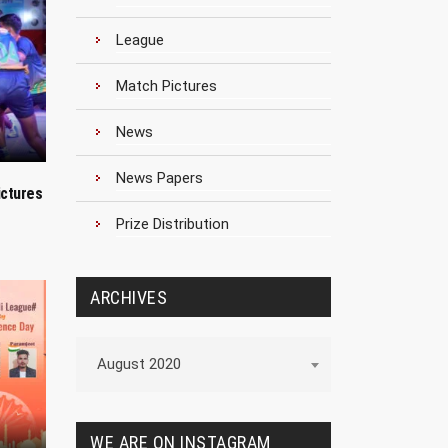
League
Match Pictures
News
News Papers
ictures
Prize Distribution
ARCHIVES
Archives
August 2020
WE ARE ON INSTAGRAM