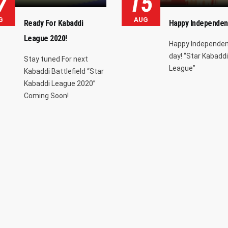
7
15
G
AUG
Ready For Kabaddi
Happy Independen
League 2020!
Happy Independe
day! “Star Kabaddi
Stay tuned For next
League”
Kabaddi Battlefield “Star
Kabaddi League 2020”
Coming Soon!