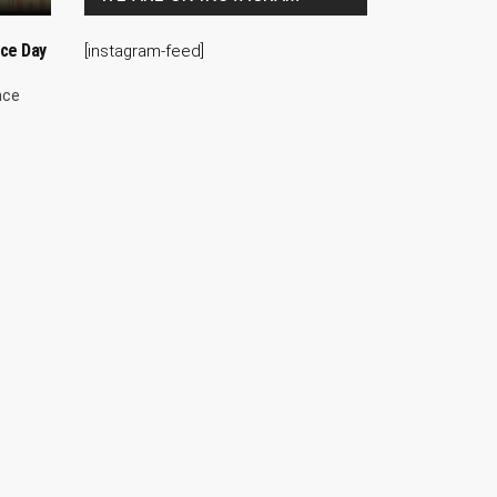
ce Day
[instagram-feed]
nce