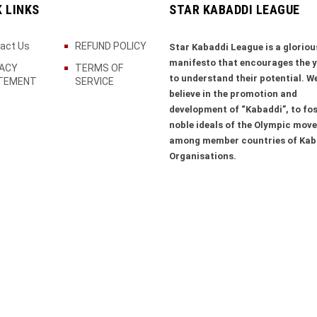
K LINKS
STAR KABADDI LEAGUE
act Us
REFUND POLICY
Star Kabaddi League is a gloriou
manifesto that encourages the 
VACY
TERMS OF
to understand their potential. W
TEMENT
SERVICE
believe in the promotion and
development of “Kabaddi”, to fos
noble ideals of the Olympic mov
among member countries of Kab
Organisations.