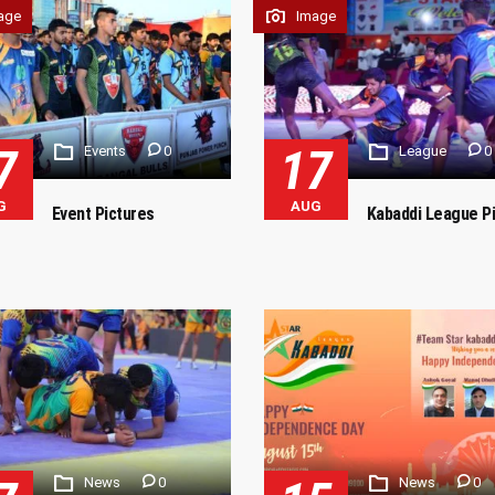
age
Image
7
17
Events
0
League
0
G
AUG
Event Pictures
Kabaddi League P
News
0
News
0