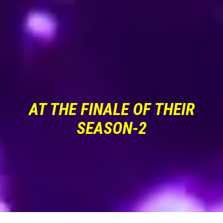
AT THE FINALE OF THEIR
SEASON-2