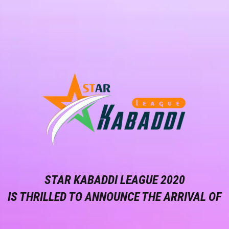
STAR KABADDI LEAGUE 2020
IS THRILLED TO ANNOUNCE THE ARRIVAL OF