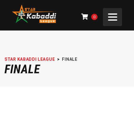
0
STAR KABADDI LEAGUE
>
FINALE
FINALE