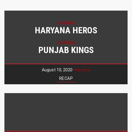
HARYANA
HARYANA HEROS
HARYANA
PUNJAB KINGS
August 10, 2020
Haryana
RECAP