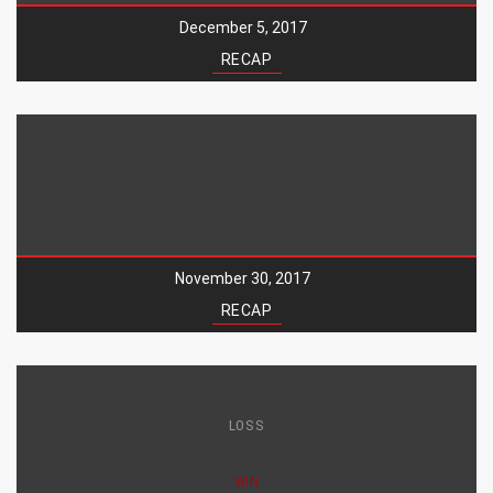
December 5, 2017
RECAP
November 30, 2017
RECAP
LOSS
WIN