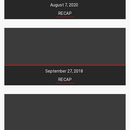
August 7, 2020
RECAP
September 27, 2018
RECAP