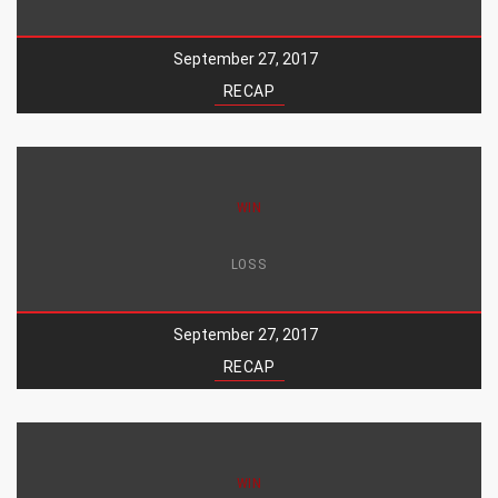
September 27, 2017
RECAP
WIN
LOSS
September 27, 2017
RECAP
WIN