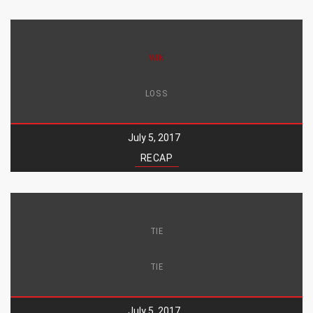
WIN
LOSS
July 5, 2017
RECAP
TIE
TIE
July 5, 2017