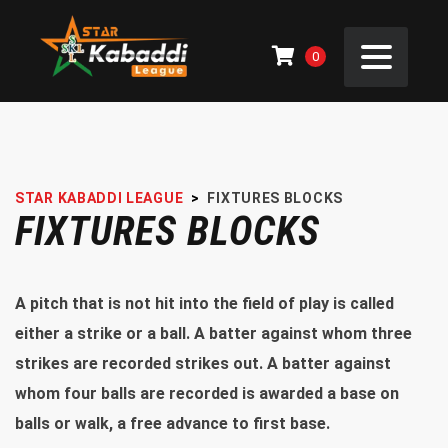
0
STAR KABADDI LEAGUE
>
FIXTURES BLOCKS
FIXTURES BLOCKS
A pitch that is not hit into the field of play is called
either a strike or a ball. A batter against whom three
strikes are recorded strikes out. A batter against
whom four balls are recorded is awarded a base on
balls or walk, a free advance to first base.