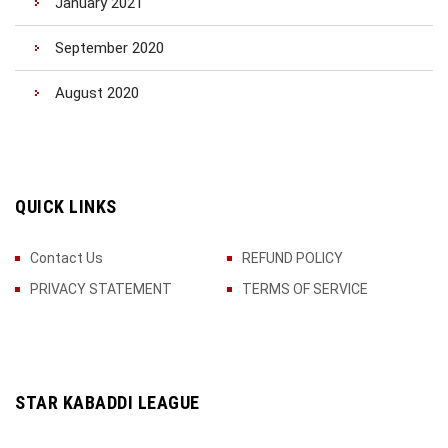
January 2021
September 2020
August 2020
QUICK LINKS
Contact Us
REFUND POLICY
PRIVACY STATEMENT
TERMS OF SERVICE
STAR KABADDI LEAGUE