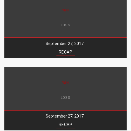
WIN
LOSS
September 27, 2017
RECAP
WIN
LOSS
September 27, 2017
RECAP