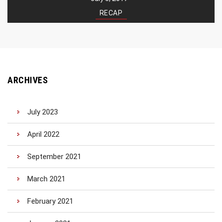
RECAP
ARCHIVES
July 2023
April 2022
September 2021
March 2021
February 2021