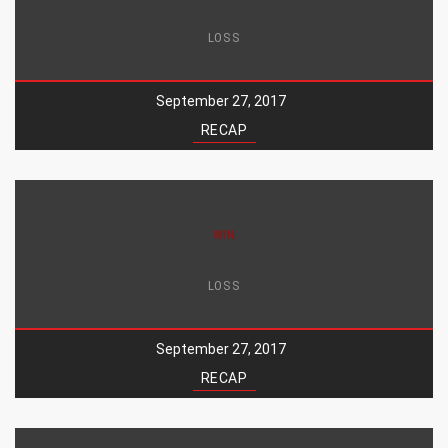
LOSS
September 27, 2017
RECAP
WIN
LOSS
September 27, 2017
RECAP