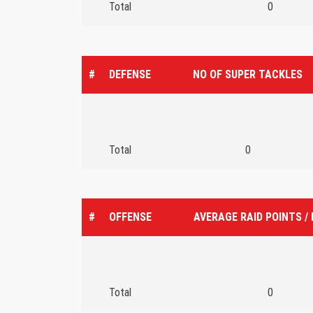
Total
0
#
DEFENSE
NO OF SUPER TACKLES
Total
0
#
OFFENSE
AVERAGE RAID POINTS /
Total
0