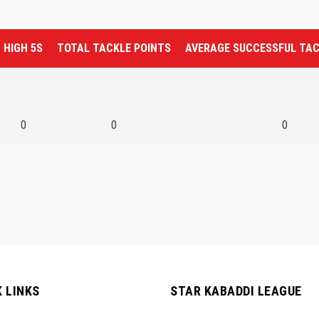
HIGH 5S
TOTAL TACKLE POINTS
AVERAGE SUCCESSFUL TA
0
0
0
K LINKS
STAR KABADDI LEAGUE