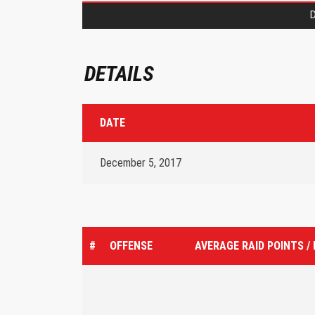
D
DETAILS
DATE
December 5, 2017
#
OFFENSE
AVERAGE RAID POINTS /