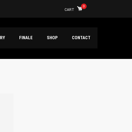
0
CART
ERY
FINALE
SHOP
CONTACT