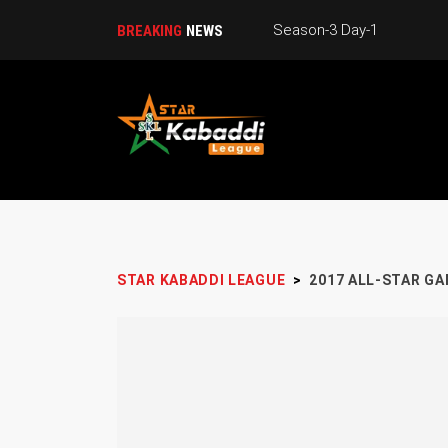
Season-3 Day-1
BREAKING
NEWS
STAR KABADDI LEAGUE
>
2017 ALL-STAR G