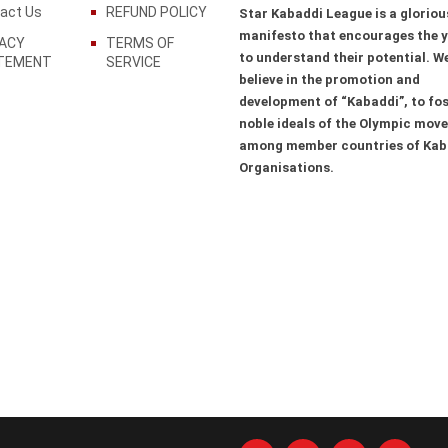
act Us
REFUND POLICY
Star Kabaddi League is a gloriou
manifesto that encourages the 
VACY
TERMS OF
to understand their potential. W
TEMENT
SERVICE
believe in the promotion and
development of “Kabaddi”, to fos
noble ideals of the Olympic mov
among member countries of Kab
Organisations.