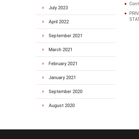
Cont
July 2023
PRI
STA
April 2022
September 2021
March 2021
February 2021
January 2021
September 2020
August 2020