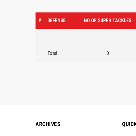
#
DEFENSE
NO OF SUPER TACKLES
Total
0
ARCHIVES
QUIC