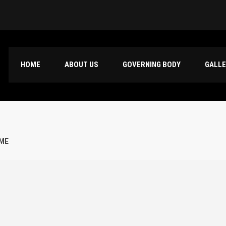
HOME
ABOUT US
GOVERNING BODY
GALL
AME