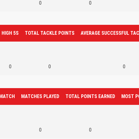
0
0
HIGH 5S
TOTAL TACKLE POINTS
AVERAGE SUCCESSFUL TA
0
0
0
 MATCH
MATCHES PLAYED
TOTAL POINTS EARNED
MOST P
0
0