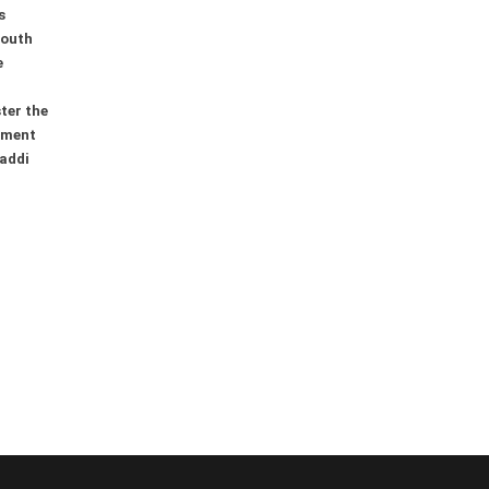
s
youth
e
ter the
ement
addi