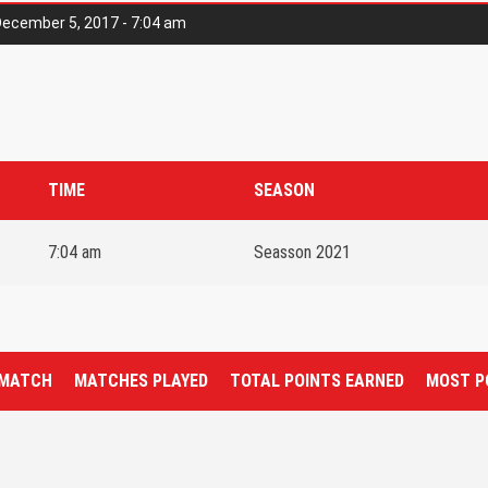
ecember 5, 2017 - 7:04 am
TIME
SEASON
7:04 am
Seasson 2021
 MATCH
MATCHES PLAYED
TOTAL POINTS EARNED
MOST P