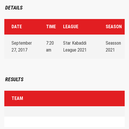
DETAILS
DATE
TIME
LEAGUE
SEASON
September
7:20
Star Kabaddi
Seasson
27, 2017
am
League 2021
2021
RESULTS
TEAM