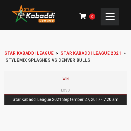
0
STAR KABADDI LEAGUE
>
STAR KABADDI LEAGUE 2021
>
STYLEMIX SPLASHES VS DENVER BULLS
WIN
LOSS
Star Kabaddi League 2021 September 27, 2017 - 7:20 am