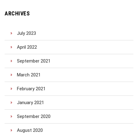
ARCHIVES
July 2023
April 2022
September 2021
March 2021
February 2021
January 2021
September 2020
August 2020