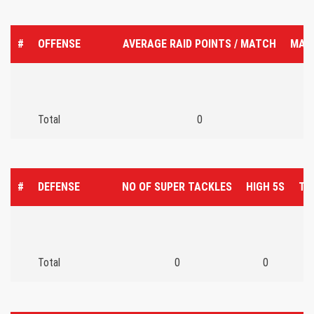
#
OFFENSE
AVERAGE RAID POINTS / MATCH
MAT
Total
0
#
DEFENSE
NO OF SUPER TACKLES
HIGH 5S
TO
Total
0
0