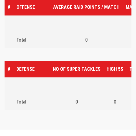
#
OFFENSE
AVERAGE RAID POINTS / MATCH
MAT
Total
0
#
DEFENSE
NO OF SUPER TACKLES
HIGH 5S
TO
Total
0
0