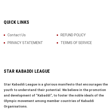
QUICK LINKS
Contact Us
REFUND POLICY
PRIVACY STATEMENT
TERMS OF SERVICE
STAR KABADDI LEAGUE
Star Kabaddi League is a glorious manifesto that encourages the
youth to understand their potential. We believe in the promotion
and development of “Kabaddi”, to foster the noble ideals of the
Olympic movement among member countries of Kabaddi
Organisations.