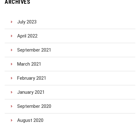
ARCHIVES
July 2023
April 2022
September 2021
March 2021
February 2021
January 2021
September 2020
August 2020