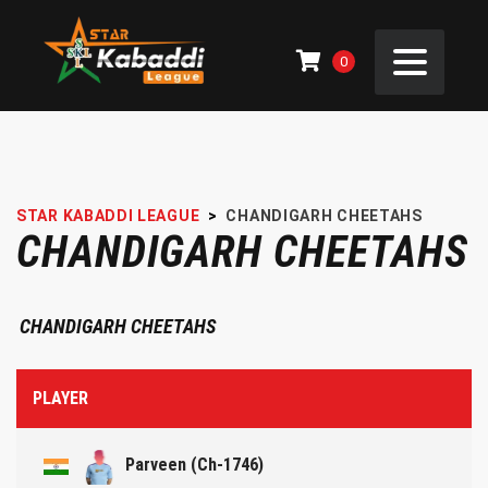
0
STAR KABADDI LEAGUE
>
CHANDIGARH CHEETAHS
CHANDIGARH CHEETAHS
CHANDIGARH CHEETAHS
PLAYER
Parveen (Ch-1746)