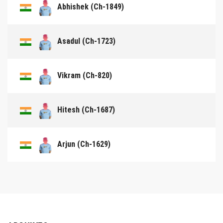
Abhishek (Ch-1849)
Asadul (Ch-1723)
Vikram (Ch-820)
Hitesh (Ch-1687)
Arjun (Ch-1629)