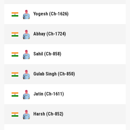
Yogesh (Ch-1626)
Abhay (Ch-1724)
Sahil (Ch-858)
Gulab Singh (Ch-850)
Jatin (Ch-1611)
Harsh (Ch-852)