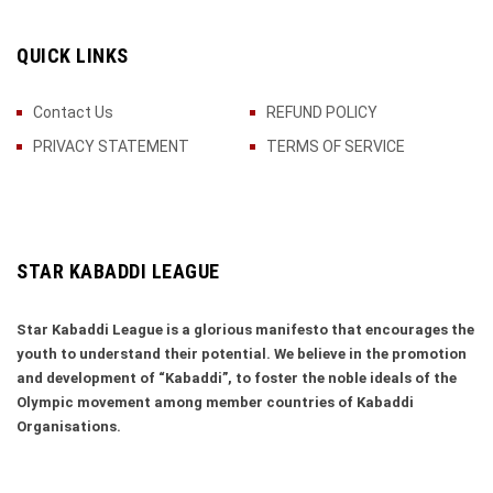
QUICK LINKS
Contact Us
REFUND POLICY
PRIVACY STATEMENT
TERMS OF SERVICE
STAR KABADDI LEAGUE
Star Kabaddi League is a glorious manifesto that encourages the
youth to understand their potential. We believe in the promotion
and development of “Kabaddi”, to foster the noble ideals of the
Olympic movement among member countries of Kabaddi
Organisations.