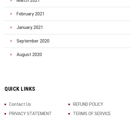
March 2021
February 2021
January 2021
September 2020
August 2020
QUICK LINKS
Contact Us
REFUND POLICY
PRIVACY STATEMENT
TERMS OF SERVICE