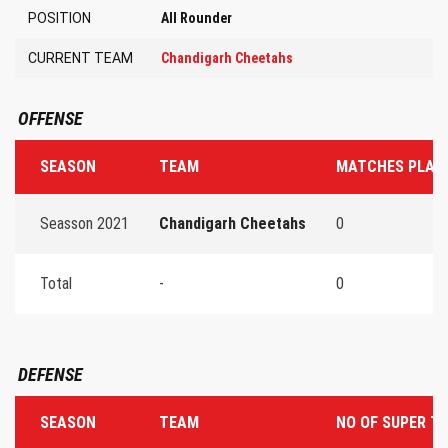
POSITION
All Rounder
CURRENT TEAM
Chandigarh Cheetahs
OFFENSE
SEASON
TEAM
MATCHES PLAY
Seasson 2021
Chandigarh Cheetahs
0
Total
-
0
DEFENSE
SEASON
TEAM
NO OF SUPER T