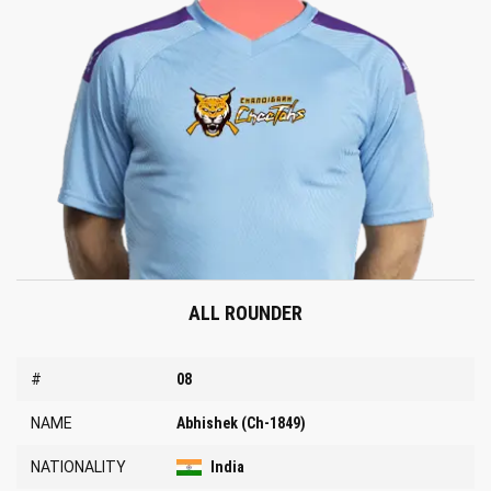
ALL ROUNDER
#
08
NAME
Abhishek (Ch-1849)
NATIONALITY
India