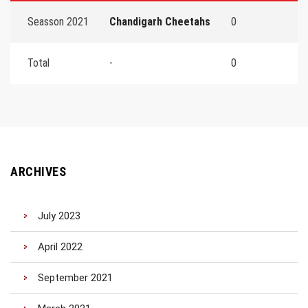
Seasson 2021
Chandigarh Cheetahs
0
Total
-
0
ARCHIVES
July 2023
April 2022
September 2021