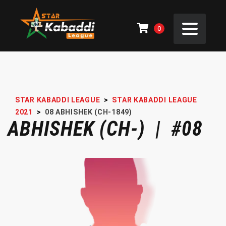
0
STAR KABADDI LEAGUE
>
STAR KABADDI LEAGUE
2021
>
08
ABHISHEK (CH-1849)
ABHISHEK (CH-) | #08