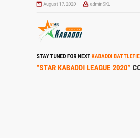
August 17, 2020
adminSKL
STAY TUNED FOR NEXT
KABADDI BATTLEFIE
“STAR KABADDI LEAGUE 2020”
C