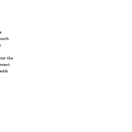
s
youth
e
ter the
ement
addi