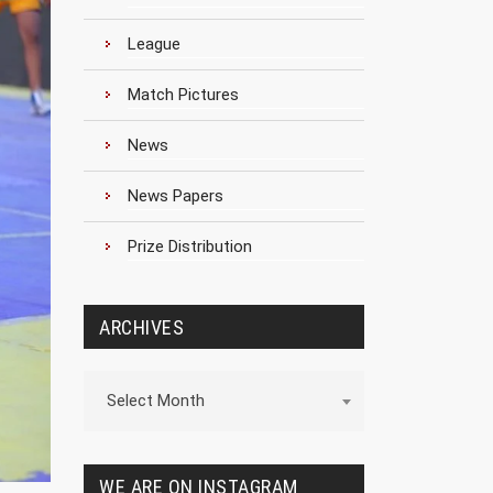
League
Match Pictures
News
News Papers
Prize Distribution
ARCHIVES
Archives
Select Month
WE ARE ON INSTAGRAM