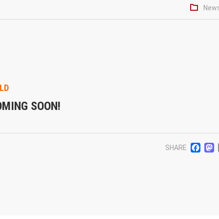
New
LD
OMING SOON!
F
SHARE