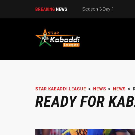
Season-3 Day-1
BREAKING
NEWS
STAR KABADDI LEAGUE
>
NEWS
>
NEWS
>
READY FOR KAB