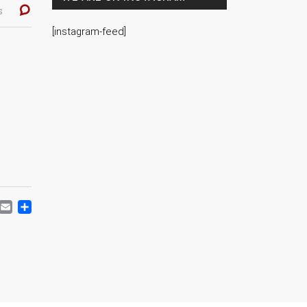
s
[instagram-feed]
ACEBOOK
MASTODON
EMAIL
SHARE