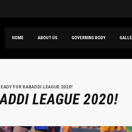
HOME
ABOUT US
GOVERNING BODY
GALL
READY FOR KABADDI LEAGUE 2020!
ADDI LEAGUE 2020!