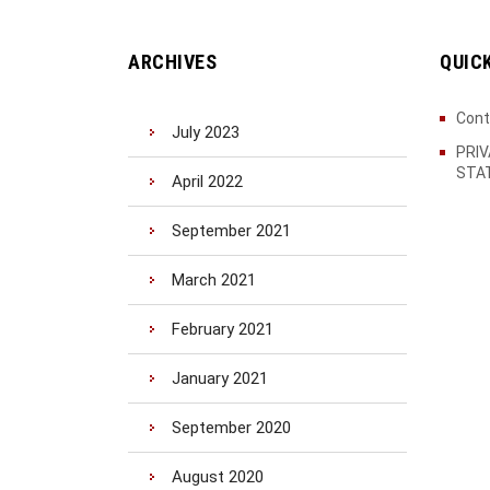
ARCHIVES
QUIC
Cont
July 2023
PRI
STA
April 2022
September 2021
March 2021
February 2021
January 2021
September 2020
August 2020