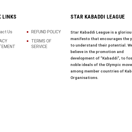
K LINKS
STAR KABADDI LEAGUE
act Us
REFUND POLICY
Star Kabaddi League is a gloriou
manifesto that encourages the 
VACY
TERMS OF
to understand their potential. W
TEMENT
SERVICE
believe in the promotion and
development of “Kabaddi”, to fos
noble ideals of the Olympic mov
among member countries of Kab
Organisations.