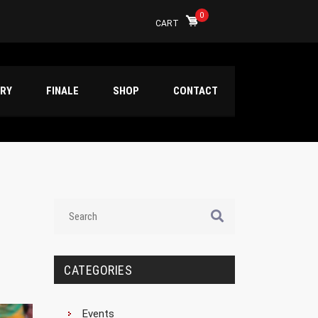
0
CART
ERY
FINALE
SHOP
CONTACT
CATEGORIES
Events