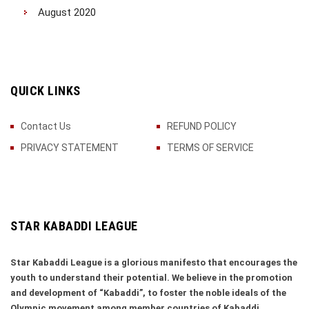
August 2020
QUICK LINKS
Contact Us
REFUND POLICY
PRIVACY STATEMENT
TERMS OF SERVICE
STAR KABADDI LEAGUE
Star Kabaddi League is a glorious manifesto that encourages the
youth to understand their potential. We believe in the promotion
and development of “Kabaddi”, to foster the noble ideals of the
Olympic movement among member countries of Kabaddi