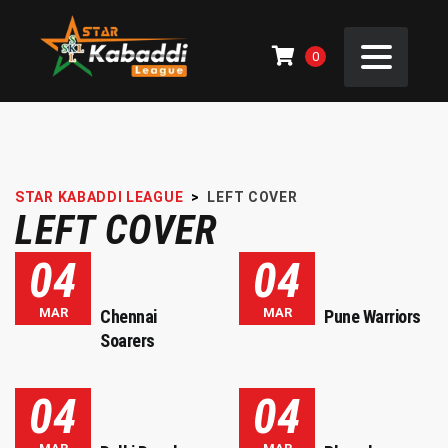
0
STAR KABADDI LEAGUE
>
LEFT COVER
LEFT COVER
04
04
MAR
MAR
Chennai
Pune Warriors
Soarers
04
04