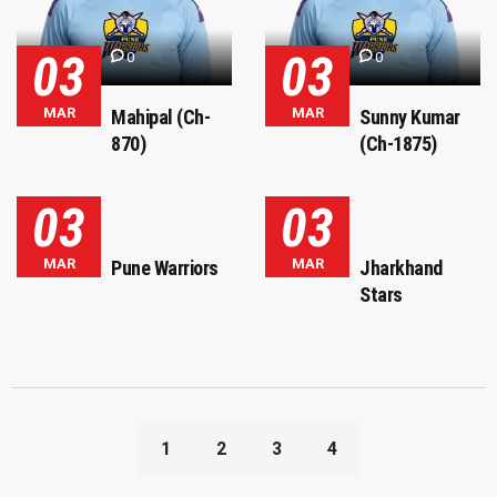
03
03
0
0
MAR
MAR
Mahipal (Ch-
Sunny Kumar
870)
(Ch-1875)
03
03
MAR
MAR
Pune Warriors
Jharkhand
Stars
1
2
3
4