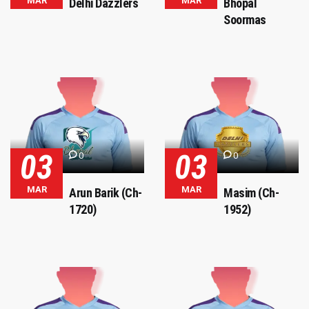
MAR
MAR
Delhi Dazzlers
Bhopal
Soormas
03
03
0
0
MAR
MAR
Arun Barik (Ch-
Masim (Ch-
1720)
1952)