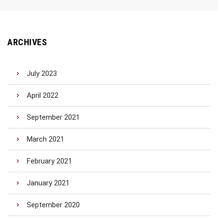
ARCHIVES
July 2023
April 2022
September 2021
March 2021
February 2021
January 2021
September 2020