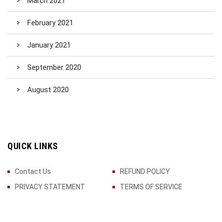
March 2021
February 2021
January 2021
September 2020
August 2020
QUICK LINKS
Contact Us
REFUND POLICY
PRIVACY STATEMENT
TERMS OF SERVICE