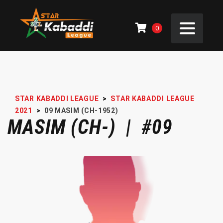
0
STAR KABADDI LEAGUE
>
STAR KABADDI LEAGUE
2021
>
09
MASIM (CH-1952)
MASIM (CH-) | #09