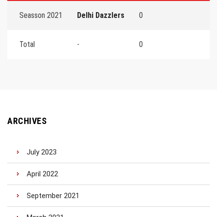
Seasson 2021
Delhi Dazzlers
0
Total
-
0
ARCHIVES
July 2023
April 2022
September 2021