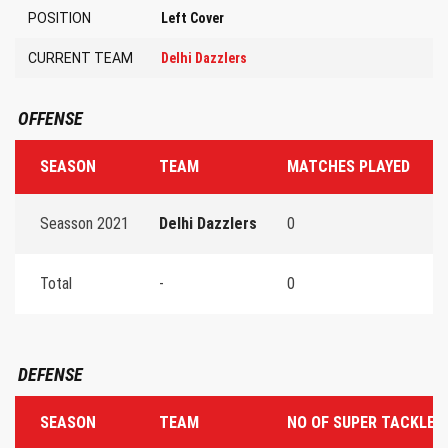
POSITION
Left Cover
CURRENT TEAM
Delhi Dazzlers
OFFENSE
SEASON
TEAM
MATCHES PLAYED
T
Seasson 2021
Delhi Dazzlers
0
0
Total
-
0
0
DEFENSE
SEASON
TEAM
NO OF SUPER TACKLES