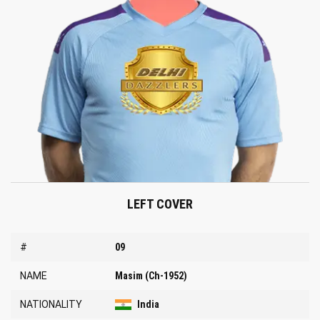
LEFT COVER
#
09
NAME
Masim (Ch-1952)
NATIONALITY
India