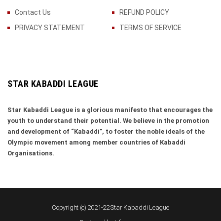
Contact Us
REFUND POLICY
PRIVACY STATEMENT
TERMS OF SERVICE
STAR KABADDI LEAGUE
Star Kabaddi League is a glorious manifesto that encourages the
youth to understand their potential. We believe in the promotion
and development of “Kabaddi”, to foster the noble ideals of the
Olympic movement among member countries of Kabaddi
Organisations.
Copyright (c) 2021-22 Star Kabaddi League