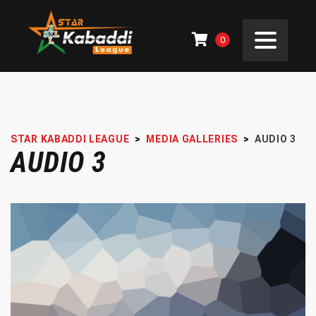
0
STAR KABADDI LEAGUE
>
MEDIA GALLERIES
>
AUDIO 3
AUDIO 3