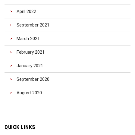
April 2022
September 2021
March 2021
February 2021
January 2021
September 2020
August 2020
QUICK LINKS