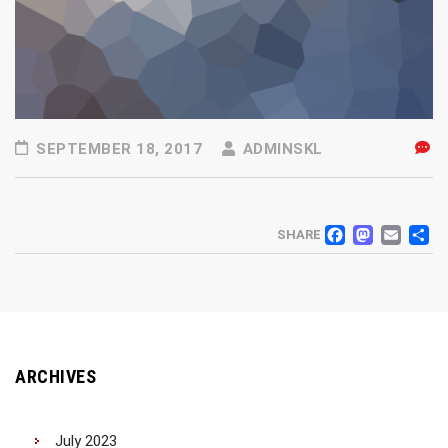
SEPTEMBER 18, 2017
ADMINSKL
FACEB
MAS
EM
SHARE
ARCHIVES
July 2023