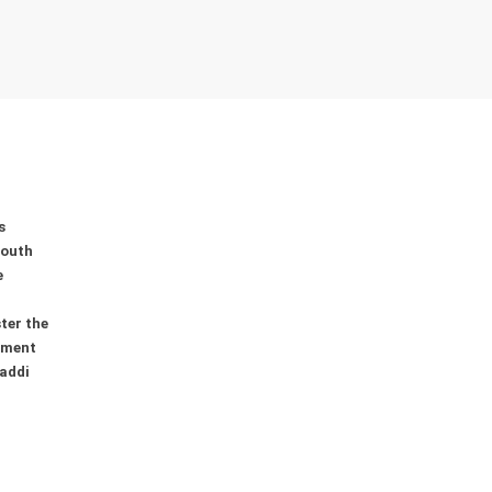
s
youth
e
ter the
ement
addi