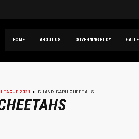
HOME
ABOUT US
GOVERNING BODY
GALL
 LEAGUE 2021
>
CHANDIGARH CHEETAHS
CHEETAHS