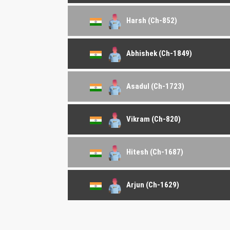
Harsh (Ch-852)
Abhishek (Ch-1849)
Asadul (Ch-1723)
Vikram (Ch-820)
Hitesh (Ch-1687)
Arjun (Ch-1629)