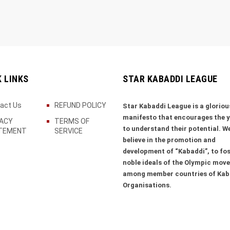
K LINKS
STAR KABADDI LEAGUE
act Us
REFUND POLICY
Star Kabaddi League is a gloriou
manifesto that encourages the 
VACY
TERMS OF
to understand their potential. W
TEMENT
SERVICE
believe in the promotion and
development of “Kabaddi”, to fos
noble ideals of the Olympic mov
among member countries of Kab
Organisations.