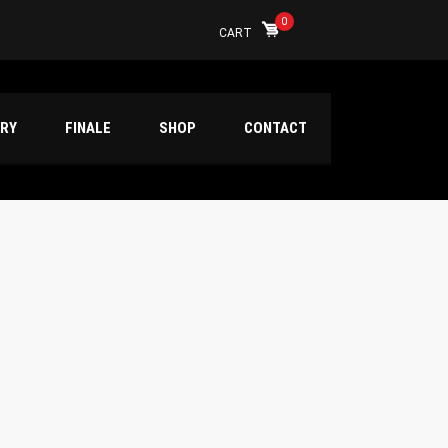
0
CART
ERY
FINALE
SHOP
CONTACT