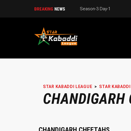
Season-3 Day-1
BREAKING
NEWS
STAR KABADDI LEAGUE
>
STAR KABADDI
CHANDIGARH 
CHANDIGARH CHEETAHS