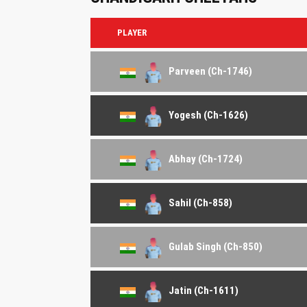
PLAYER
Parveen (Ch-1746)
Yogesh (Ch-1626)
Abhay (Ch-1724)
Sahil (Ch-858)
Gulab Singh (Ch-850)
Jatin (Ch-1611)