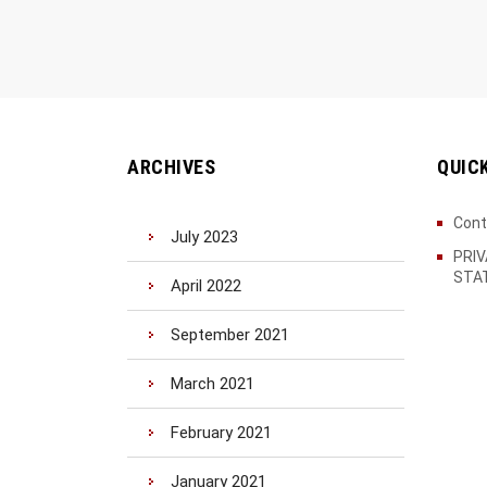
ARCHIVES
QUIC
Cont
July 2023
PRI
STA
April 2022
September 2021
March 2021
February 2021
January 2021