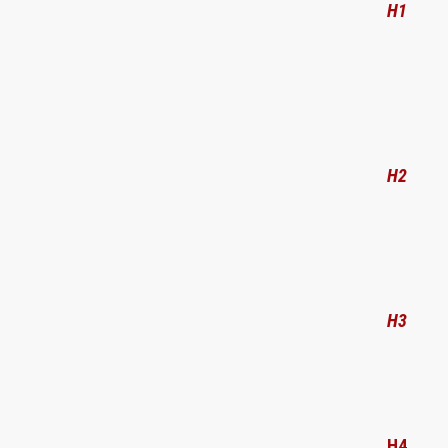
H1
H2
H3
H4