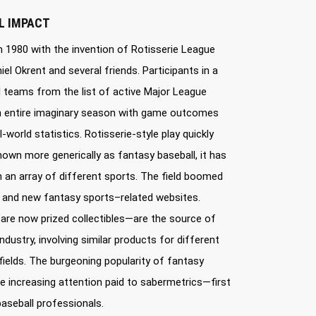
L IMPACT
 1980 with the invention of Rotisserie League
el Okrent and several friends. Participants in a
l teams from the list of active Major League
an entire imaginary season with game outcomes
-world statistics. Rotisserie-style play quickly
n more generically as fantasy baseball, it has
 an array of different sports. The field boomed
s and new fantasy sports–related websites.
re now prized collectibles—are the source of
dustry, involving similar products for different
ields. The burgeoning popularity of fantasy
the increasing attention paid to sabermetrics—first
aseball professionals.