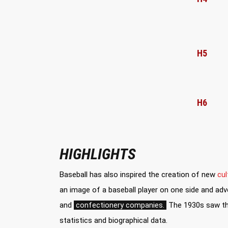
H5
H6
HIGHLIGHTS
Baseball has also inspired the creation of new
cul
an image of a baseball player on one side and adve
and
confectionery companies.
The 1930s saw the
statistics and biographical data.