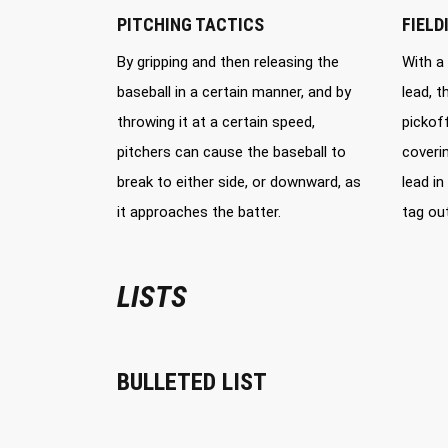
PITCHING TACTICS
FIELD
By gripping and then releasing the
With a
baseball in a certain manner, and by
lead, 
throwing it at a certain speed,
pickoff
pitchers can cause the baseball to
coveri
break to either side, or downward, as
lead in
it approaches the batter.
tag out
LISTS
BULLETED LIST