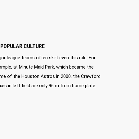
 POPULAR CULTURE
jor league teams often skirt even this rule. For
ample, at Minute Maid Park, which became the
me of the Houston Astros in 2000, the Crawford
xes in left field are only 96 m from home plate.