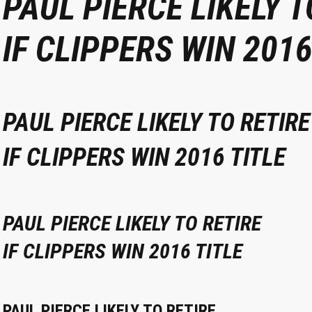
PAUL PIERCE LIKELY T
IF CLIPPERS WIN 2016
PAUL PIERCE LIKELY TO RETIRE
IF CLIPPERS WIN 2016 TITLE
PAUL PIERCE LIKELY TO RETIRE
IF CLIPPERS WIN 2016 TITLE
PAUL PIERCE LIKELY TO RETIRE