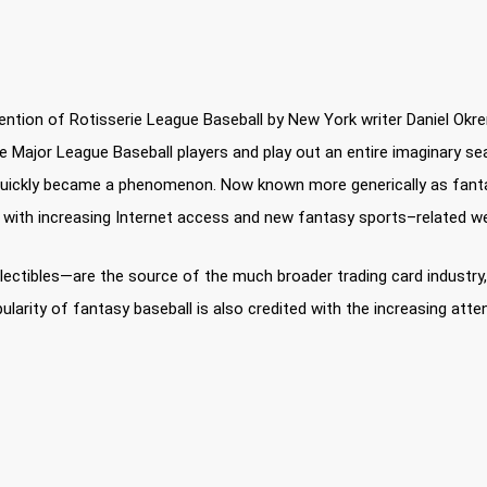
ntion of Rotisserie League Baseball by New York writer Daniel Okrent
ive Major League Baseball players and play out an entire imaginary
ay quickly became a phenomenon. Now known more generically as fanta
d with increasing Internet access and new fantasy sports–related w
ctibles—are the source of the much broader trading card industry, i
ularity of fantasy baseball is also credited with the increasing att