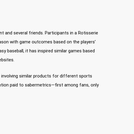
 and several friends. Participants in a Rotisserie
 season with game outcomes based on the players’
sy baseball, it has inspired similar games based
ebsites.
nvolving similar products for different sports
ention paid to sabermetrics—first among fans, only