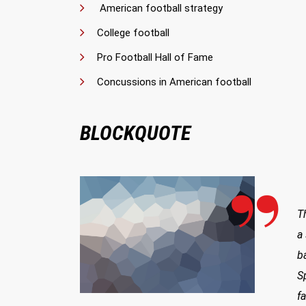
American football strategy
College football
Pro Football Hall of Fame
Concussions in American football
BLOCKQUOTE
T
a
b
S
f