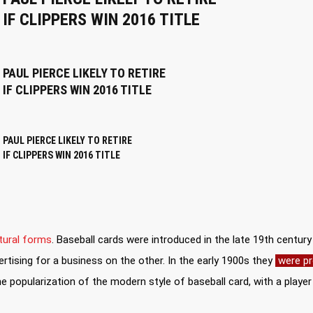
IF CLIPPERS WIN 2016 TITLE
PAUL PIERCE LIKELY TO RETIRE
IF CLIPPERS WIN 2016 TITLE
PAUL PIERCE LIKELY TO RETIRE
IF CLIPPERS WIN 2016 TITLE
tural forms
. Baseball cards were introduced in the late 19th centur
rtising for a business on the other. In the early 1900s they
were pr
 popularization of the modern style of baseball card, with a play