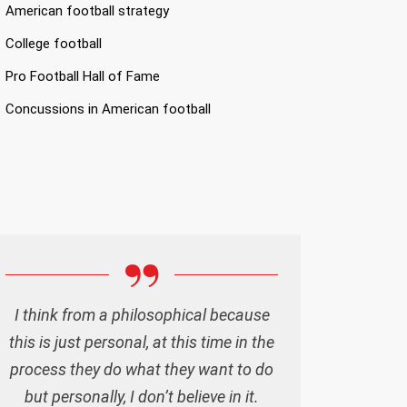
American football strategy
College football
Pro Football Hall of Fame
Concussions in American football
I think from a philosophical because
this is just personal, at this time in the
process they do what they want to do
but personally, I don’t believe in it.