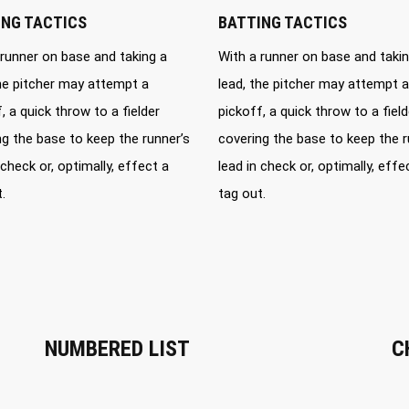
ING TACTICS
BATTING TACTICS
 runner on base and taking a
With a runner on base and takin
the pitcher may attempt a
lead, the pitcher may attempt a
, a quick throw to a fielder
pickoff, a quick throw to a field
ng the base to keep the runner’s
covering the base to keep the r
 check or, optimally, effect a
lead in check or, optimally, effe
.
tag out.
NUMBERED LIST
C