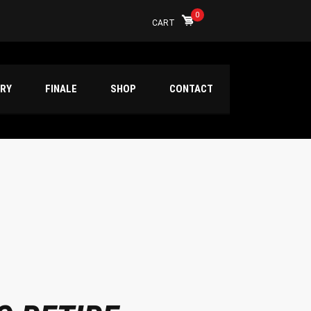
0
CART
ERY
FINALE
SHOP
CONTACT