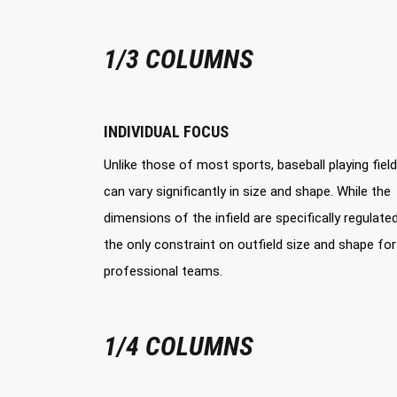
1/3 COLUMNS
INDIVIDUAL FOCUS
Unlike those of most sports, baseball playing fiel
can vary significantly in size and shape. While the
dimensions of the infield are specifically regulated
the only constraint on outfield size and shape for
professional teams.
1/4 COLUMNS