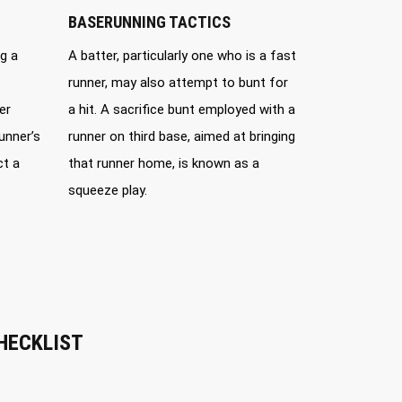
BASERUNNING TACTICS
g a
A batter, particularly one who is a fast
runner, may also attempt to bunt for
er
a hit. A sacrifice bunt employed with a
unner’s
runner on third base, aimed at bringing
ct a
that runner home, is known as a
squeeze play.
HECKLIST