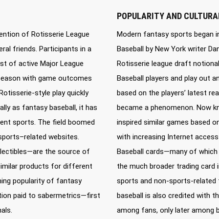
POPULARITY AND CULTURA
ention of Rotisserie League
Modern fantasy sports began in
al friends. Participants in a
Baseball by New York writer Dani
ist of active Major League
Rotisserie league draft notiona
ry season with game outcomes
Baseball players and play out 
Rotisserie-style play quickly
based on the players’ latest real
y as fantasy baseball, it has
became a phenomenon. Now know
rent sports. The field boomed
inspired similar games based on
sports–related websites.
with increasing Internet acces
lectibles—are the source of
Baseball cards—many of which a
similar products for different
the much broader trading card in
ing popularity of fantasy
sports and non-sports-related f
ntion paid to sabermetrics—first
baseball is also credited with 
als.
among fans, only later among b