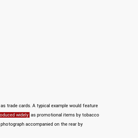
y as trade cards. A typical example would feature
oduced widely
as promotional items by tobacco
er photograph accompanied on the rear by