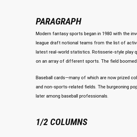
PARAGRAPH
Modern fantasy sports began in 1980 with the inve
league draft notional teams from the list of act
latest real-world statistics. Rotisserie-style pl
on an array of different sports. The field boome
Baseball cards—many of which are now prized colle
and non-sports-related fields. The burgeoning pop
later among baseball professionals.
1/2 COLUMNS