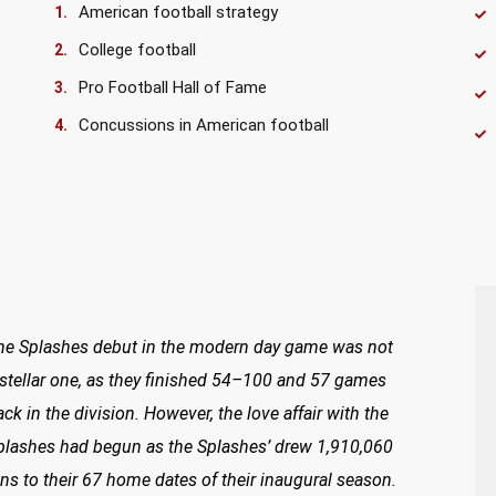
American football strategy
College football
Pro Football Hall of Fame
Concussions in American football
he Splashes debut in the modern day game was not
 stellar one, as they finished 54–100 and 57 games
ack in the division. However, the love affair with the
plashes had begun as the Splashes’ drew 1,910,060
ans to their 67 home dates of their inaugural season.