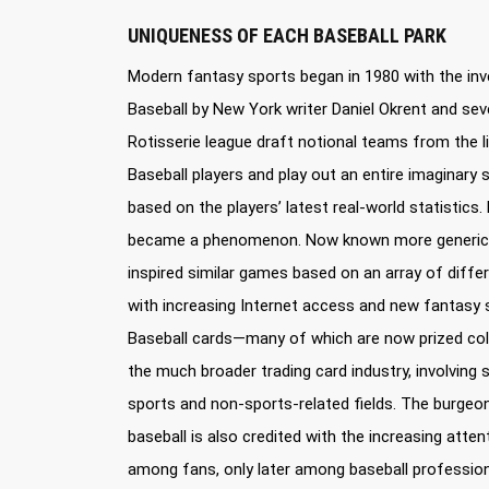
UNIQUENESS OF EACH BASEBALL PARK
Modern fantasy sports began in 1980 with the inv
Baseball by New York writer Daniel Okrent and sever
Rotisserie league draft notional teams from the l
Baseball players and play out an entire imagina
based on the players’ latest real-world statistics. 
became a phenomenon. Now known more genericall
inspired similar games based on an array of diffe
with increasing Internet access and new fantasy 
Baseball cards—many of which are now prized col
the much broader trading card industry, involving 
sports and non-sports-related fields. The burgeon
baseball is also credited with the increasing atte
among fans, only later among baseball profession