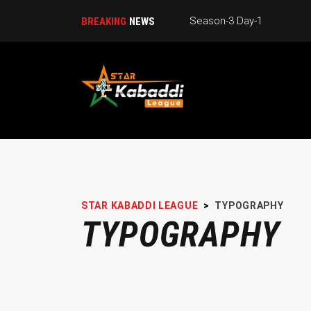
BREAKING
NEWS
STAR KABADDI LEAGUE
>
TYPOGRAPHY
TYPOGRAPHY