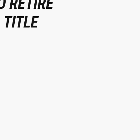
O RETIRE
 TITLE