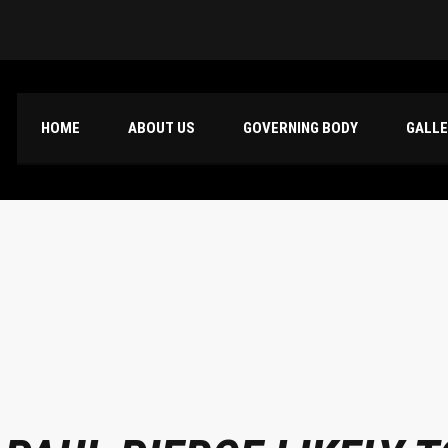
HOME
ABOUT US
GOVERNING BODY
GALL