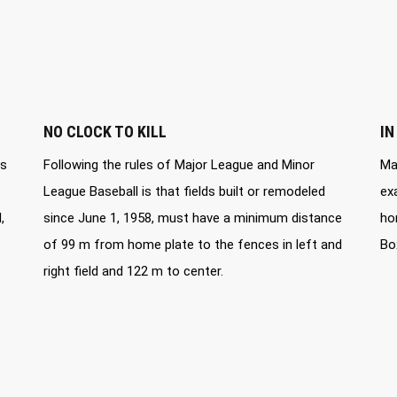
NO CLOCK TO KILL
IN
ds
Following the rules of Major League and Minor
Ma
League Baseball is that fields built or remodeled
ex
,
since June 1, 1958, must have a minimum distance
ho
of 99 m from home plate to the fences in left and
Bo
right field and 122 m to center.