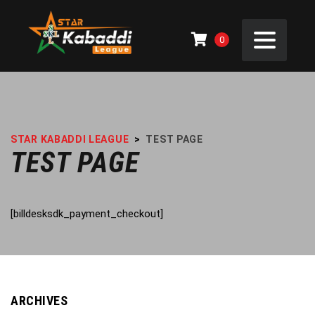
0
STAR KABADDI LEAGUE
>
TEST PAGE
TEST PAGE
[billdesksdk_payment_checkout]
ARCHIVES