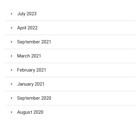
July 2023
April 2022
September 2021
March 2021
February 2021
January 2021
September 2020
August 2020