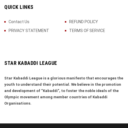
QUICK LINKS
Contact Us
REFUND POLICY
PRIVACY STATEMENT
TERMS OF SERVICE
STAR KABADDI LEAGUE
Star Kabaddi League is a glorious manifesto that encourages the
youth to understand their potential. We believe in the promotion
and development of “Kabaddi”, to foster the noble ideals of the
Olympic movement among member countries of Kabaddi
Organisations.