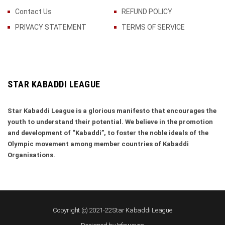
Contact Us
REFUND POLICY
PRIVACY STATEMENT
TERMS OF SERVICE
STAR KABADDI LEAGUE
Star Kabaddi League is a glorious manifesto that encourages the
youth to understand their potential. We believe in the promotion
and development of “Kabaddi”, to foster the noble ideals of the
Olympic movement among member countries of Kabaddi
Organisations.
Copyright (c) 2021-22 Star Kabaddi League