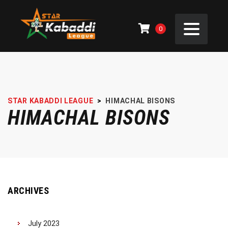
0
STAR KABADDI LEAGUE
>
HIMACHAL BISONS
HIMACHAL BISONS
ARCHIVES
July 2023