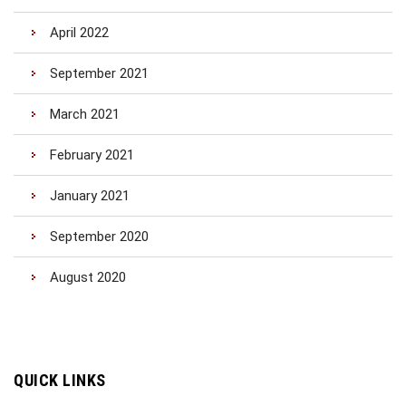
April 2022
September 2021
March 2021
February 2021
January 2021
September 2020
August 2020
QUICK LINKS