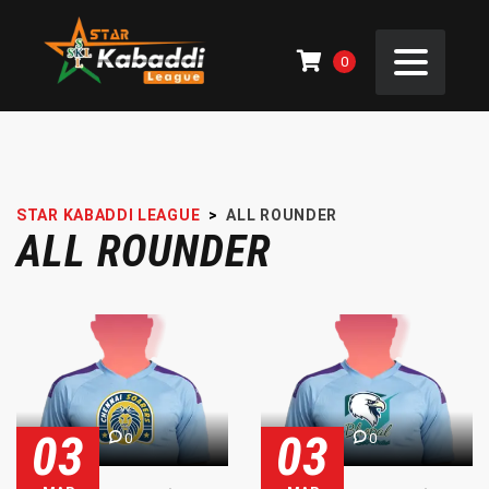
0
STAR KABADDI LEAGUE
>
ALL ROUNDER
ALL ROUNDER
03
03
0
0