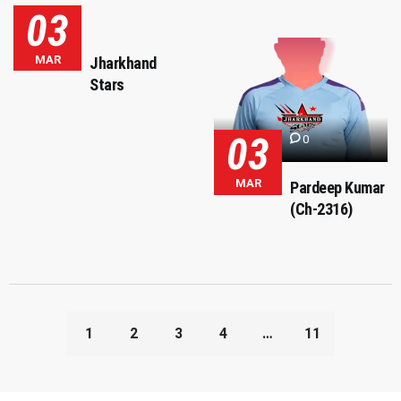
03
MAR
Jharkhand
Stars
03
0
MAR
Pardeep Kumar
(Ch-2316)
1
2
3
4
…
11