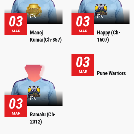
03
03
0
0
MAR
MAR
Manoj
Happy (Ch-
Kumar(Ch-857)
1607)
03
MAR
Pune Warriors
03
0
MAR
Ramalu (Ch-
2312)