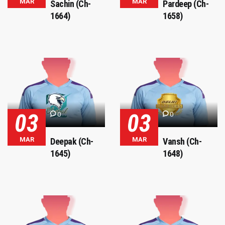
MAR
MAR
Sachin (Ch-
Pardeep (Ch-
1664)
1658)
03
03
0
0
MAR
MAR
Deepak (Ch-
Vansh (Ch-
1645)
1648)