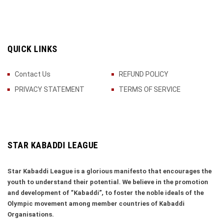
QUICK LINKS
Contact Us
REFUND POLICY
PRIVACY STATEMENT
TERMS OF SERVICE
STAR KABADDI LEAGUE
Star Kabaddi League is a glorious manifesto that encourages the
youth to understand their potential. We believe in the promotion
and development of “Kabaddi”, to foster the noble ideals of the
Olympic movement among member countries of Kabaddi
Organisations.