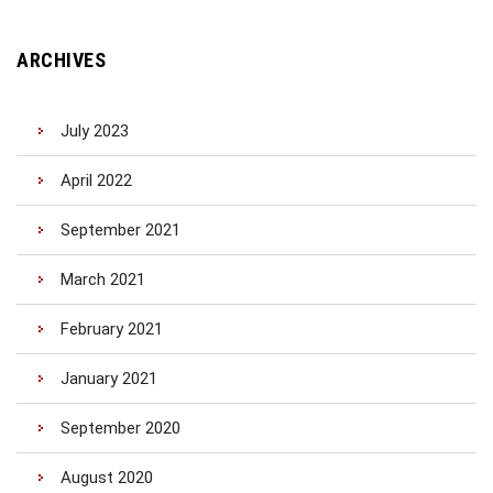
ARCHIVES
July 2023
April 2022
September 2021
March 2021
February 2021
January 2021
September 2020
August 2020