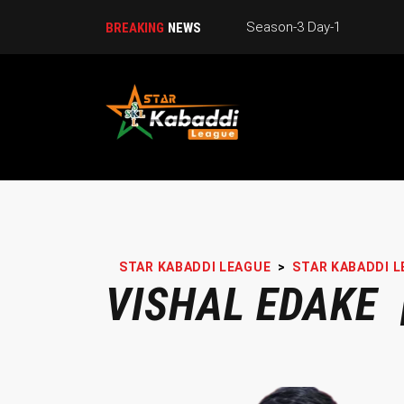
Season-3 Day-1
BREAKING
NEWS
STAR KABADDI LEAGUE
>
STAR KABADDI L
VISHAL EDAKE 