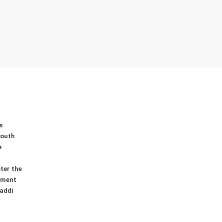
s
youth
e
ter the
ement
addi