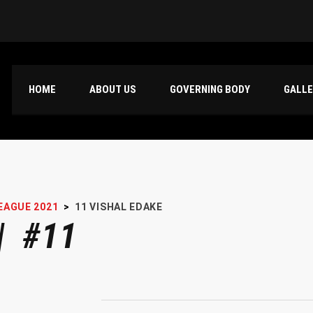
HOME
ABOUT US
GOVERNING BODY
GALL
EAGUE 2021
>
11
VISHAL EDAKE
| #11