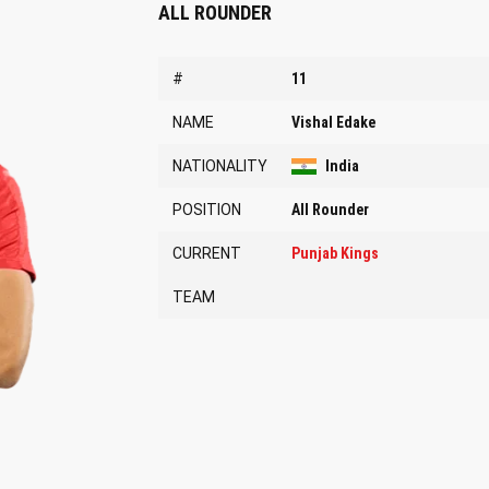
ALL ROUNDER
#
11
NAME
Vishal Edake
NATIONALITY
India
POSITION
All Rounder
CURRENT
Punjab Kings
TEAM