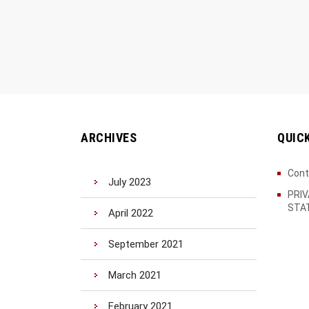
ARCHIVES
QUIC
Cont
July 2023
PRI
STA
April 2022
September 2021
March 2021
February 2021