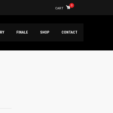
0
CART
ERY
FINALE
SHOP
CONTACT