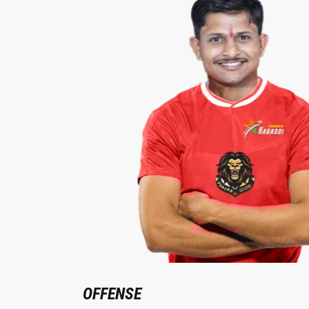
OFFENSE