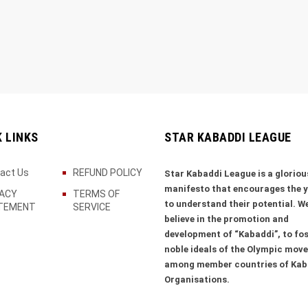
K LINKS
STAR KABADDI LEAGUE
act Us
REFUND POLICY
Star Kabaddi League is a gloriou
manifesto that encourages the 
VACY
TERMS OF
to understand their potential. W
TEMENT
SERVICE
believe in the promotion and
development of “Kabaddi”, to fos
noble ideals of the Olympic mov
among member countries of Kab
Organisations.