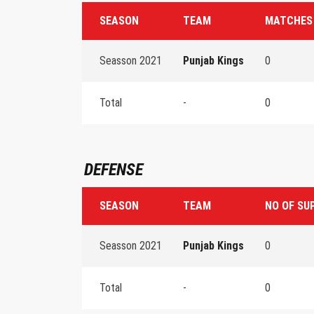
SEASON
TEAM
MATCHES
Seasson 2021
Punjab Kings
0
Total
-
0
DEFENSE
SEASON
TEAM
NO OF SU
Seasson 2021
Punjab Kings
0
Total
-
0