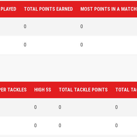
 PLAYED
TOTAL POINTS EARNED
MOST POINTS IN A MATCH
0
0
0
0
PER TACKLES
HIGH 5S
TOTAL TACKLE POINTS
TOTAL TA
0
0
0
0
0
0