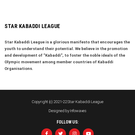
STAR KABADDI LEAGUE
Star Kabaddi League is a glorious manifesto that encourages the
youth to understand their potential. We believe in the promotion
and development of “Kabaddi”, to foster the noble ideals of the
Olympic movement among member countries of Kabaddi
Organisations.
Copyright (c) 2021-22 Star Kabaddi League
Designed by
Infowaves
FOLLOW US: