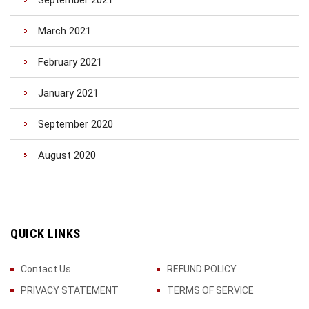
September 2021
March 2021
February 2021
January 2021
September 2020
August 2020
QUICK LINKS
Contact Us
REFUND POLICY
PRIVACY STATEMENT
TERMS OF SERVICE