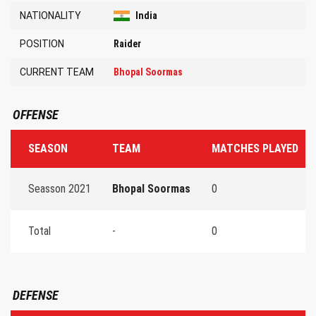
NATIONALITY
India
POSITION
Raider
CURRENT TEAM
Bhopal Soormas
OFFENSE
SEASON
TEAM
MATCHES PLAYED
Seasson 2021
Bhopal Soormas
0
Total
-
0
DEFENSE