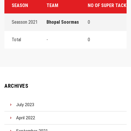
SEASON
TEAM
NO OF SUPER TACKL
Seasson 2021
Bhopal Soormas
0
Total
-
0
ARCHIVES
July 2023
April 2022