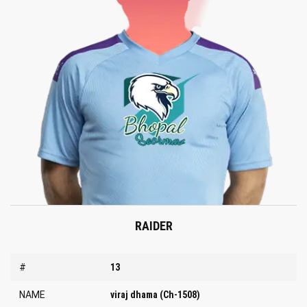
RAIDER
#
13
NAME
viraj dhama (Ch-1508)