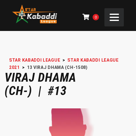
0
STAR KABADDI LEAGUE
>
STAR KABADDI LEAGUE
2021
>
13
VIRAJ DHAMA (CH-1508)
VIRAJ DHAMA
(CH-) | #13