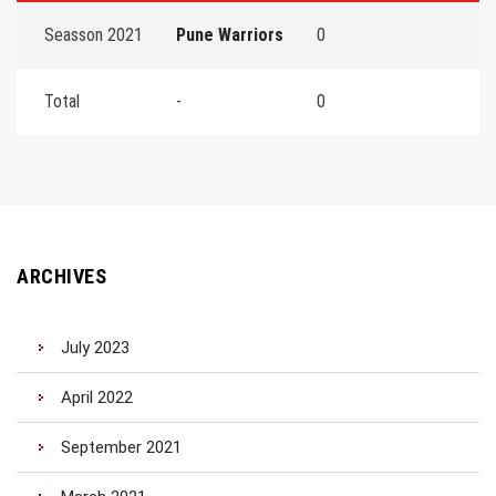
Seasson 2021
Pune Warriors
0
Total
-
0
ARCHIVES
July 2023
April 2022
September 2021