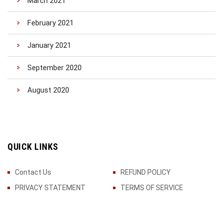
March 2021
February 2021
January 2021
September 2020
August 2020
QUICK LINKS
Contact Us
REFUND POLICY
PRIVACY STATEMENT
TERMS OF SERVICE