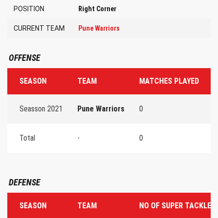
POSITION
Right Corner
CURRENT TEAM
Pune Warriors
OFFENSE
SEASON
TEAM
MATCHES PLAYED
T
Seasson 2021
Pune Warriors
0
0
Total
-
0
0
DEFENSE
SEASON
TEAM
NO OF SUPER TACKLES