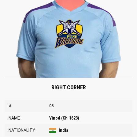
RIGHT CORNER
#
05
NAME
Vinod (Ch-1623)
NATIONALITY
India