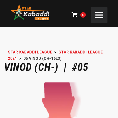
0
STAR KABADDI LEAGUE
>
STAR KABADDI LEAGUE
2021
>
05
VINOD (CH-1623)
VINOD (CH-) | #05