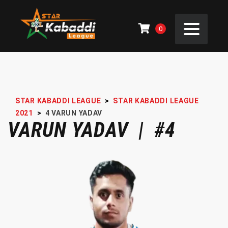
0
STAR KABADDI LEAGUE
>
STAR KABADDI LEAGUE
2021
>
4
VARUN YADAV
VARUN YADAV | #4