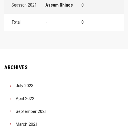
Seasson 2021
Assam Rhinos
0
Total
-
0
ARCHIVES
July 2023
April 2022
September 2021
March 2021