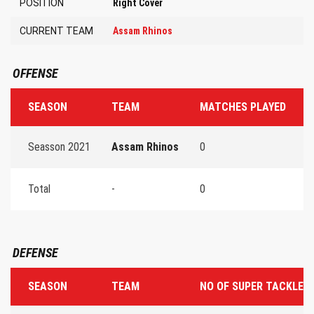
POSITION
Right Cover
CURRENT TEAM
Assam Rhinos
OFFENSE
SEASON
TEAM
MATCHES PLAYED
T
Seasson 2021
Assam Rhinos
0
0
Total
-
0
0
DEFENSE
SEASON
TEAM
NO OF SUPER TACKLES