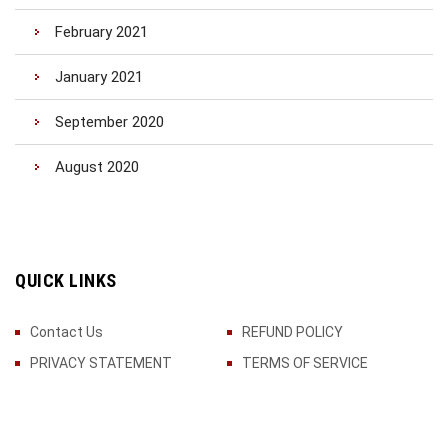
February 2021
January 2021
September 2020
August 2020
QUICK LINKS
Contact Us
REFUND POLICY
PRIVACY STATEMENT
TERMS OF SERVICE