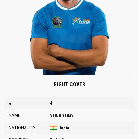
RIGHT COVER
#
4
NAME
Varun Yadav
NATIONALITY
India