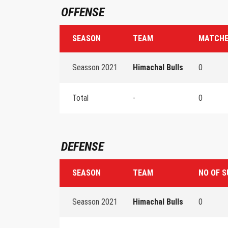
OFFENSE
SEASON
TEAM
MATCHE
Seasson 2021
Himachal Bulls
0
Total
-
0
DEFENSE
SEASON
TEAM
NO OF S
Seasson 2021
Himachal Bulls
0