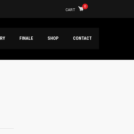
0
CART
ERY
FINALE
SHOP
CONTACT