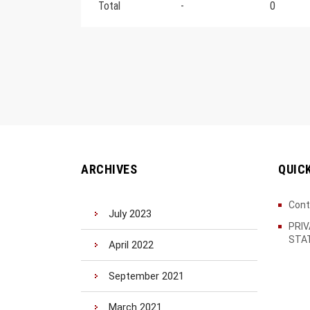
Total
-
0
ARCHIVES
QUIC
Cont
July 2023
PRI
STA
April 2022
September 2021
March 2021