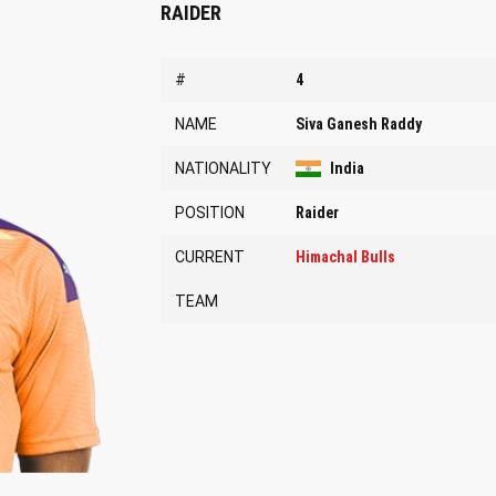
RAIDER
#
4
NAME
Siva Ganesh Raddy
NATIONALITY
India
POSITION
Raider
CURRENT
Himachal Bulls
TEAM