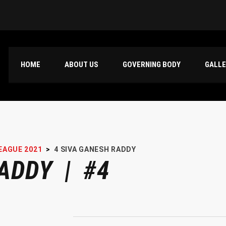
HOME
ABOUT US
GOVERNING BODY
GALL
EAGUE 2021
>
4
SIVA GANESH RADDY
ADDY | #4