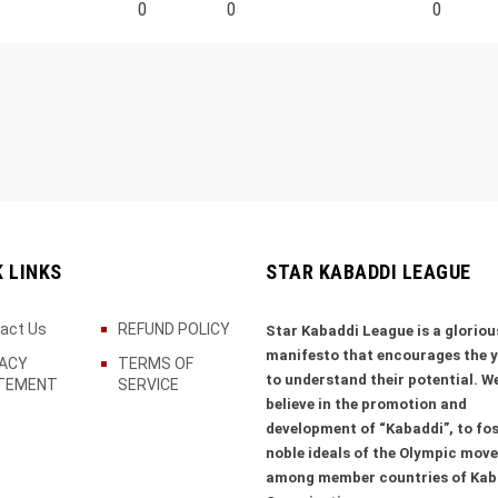
0
0
0
K LINKS
STAR KABADDI LEAGUE
act Us
REFUND POLICY
Star Kabaddi League is a gloriou
manifesto that encourages the 
VACY
TERMS OF
to understand their potential. W
TEMENT
SERVICE
believe in the promotion and
development of “Kabaddi”, to fos
noble ideals of the Olympic mov
among member countries of Kab