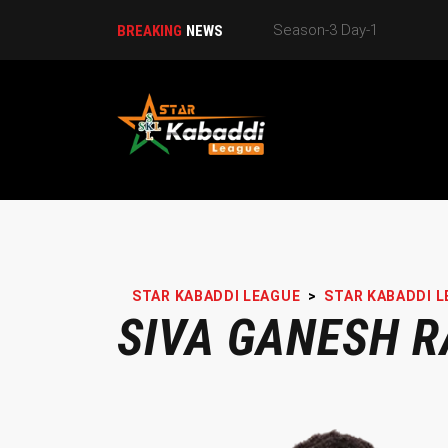
BREAKING
NEWS
STAR KABADDI LEAGUE
>
STAR KABADDI L
SIVA GANESH R