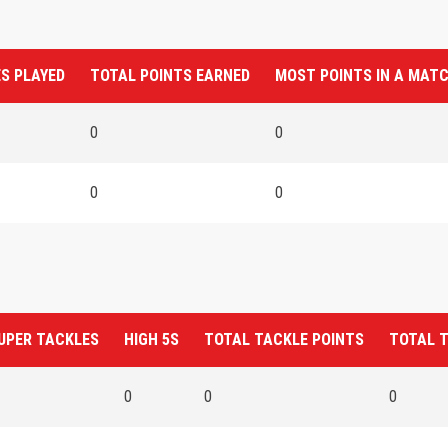
S PLAYED
TOTAL POINTS EARNED
MOST POINTS IN A MAT
0
0
0
0
UPER TACKLES
HIGH 5S
TOTAL TACKLE POINTS
TOTAL 
0
0
0