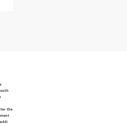
0
0
0
s
youth
e
ter the
ement
addi