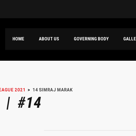
HOME
ABOUT US
GOVERNING BODY
GALL
EAGUE 2021
>
14
SIMRAJ MARAK
 | #14