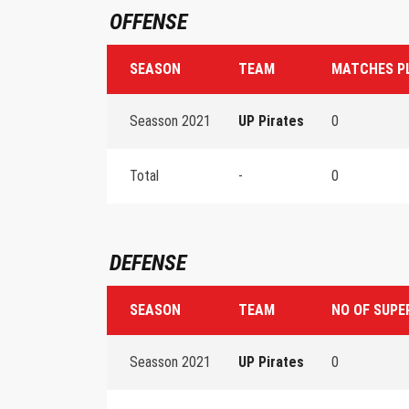
OFFENSE
SEASON
TEAM
MATCHES P
Seasson 2021
UP Pirates
0
Total
-
0
DEFENSE
SEASON
TEAM
NO OF SUPE
Seasson 2021
UP Pirates
0