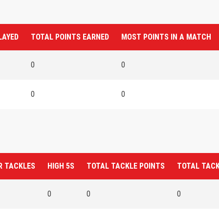
LAYED
TOTAL POINTS EARNED
MOST POINTS IN A MATCH
0
0
0
0
R TACKLES
HIGH 5S
TOTAL TACKLE POINTS
TOTAL TAC
0
0
0