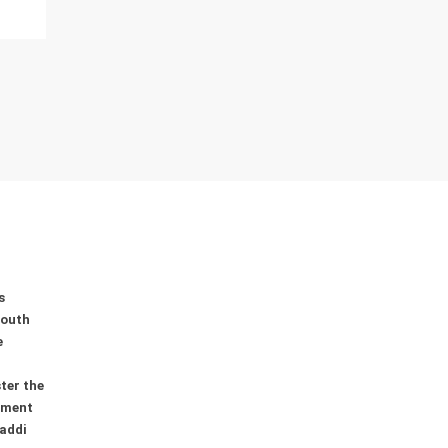
0
0
0
s
youth
e
ter the
ement
addi