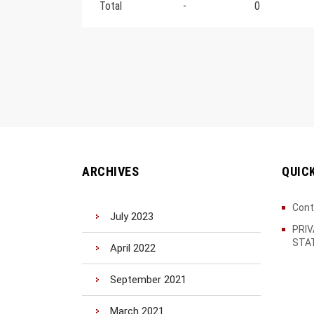
Total
-
0
ARCHIVES
QUIC
Cont
July 2023
PRI
STA
April 2022
September 2021
March 2021