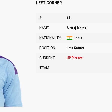
LEFT CORNER
#
14
NAME
Simraj Marak
NATIONALITY
India
POSITION
Left Corner
CURRENT
UP Pirates
TEAM