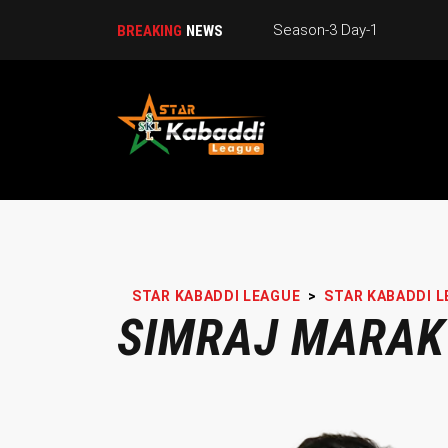
Season-3 Day-1
BREAKING
NEWS
STAR KABADDI LEAGUE
>
STAR KABADDI L
SIMRAJ MARAK