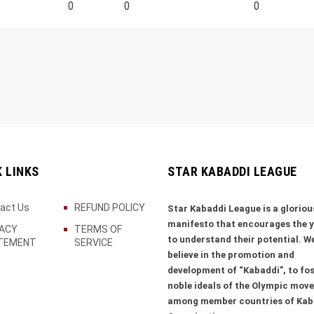
0
0
0
K LINKS
STAR KABADDI LEAGUE
act Us
REFUND POLICY
Star Kabaddi League is a gloriou
manifesto that encourages the 
VACY
TERMS OF
to understand their potential. W
TEMENT
SERVICE
believe in the promotion and
development of “Kabaddi”, to fos
noble ideals of the Olympic mov
among member countries of Kab