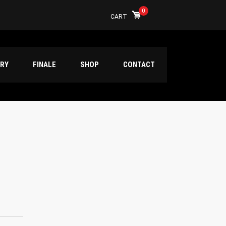
0
CART
ERY
FINALE
SHOP
CONTACT