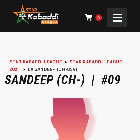
0
STAR KABADDI LEAGUE
>
STAR KABADDI LEAGUE
2021
>
09
SANDEEP (CH-859)
SANDEEP (CH-) | #09