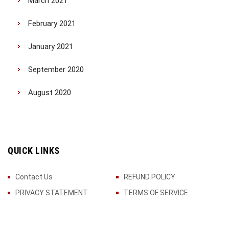
March 2021
February 2021
January 2021
September 2020
August 2020
QUICK LINKS
Contact Us
REFUND POLICY
PRIVACY STATEMENT
TERMS OF SERVICE