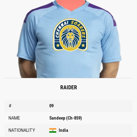
RAIDER
#
09
NAME
Sandeep (Ch-859)
NATIONALITY
India