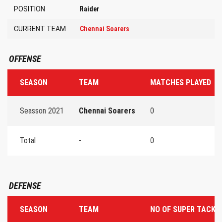
POSITION
Raider
CURRENT TEAM
Chennai Soarers
OFFENSE
SEASON
TEAM
MATCHES PLAYED
Seasson 2021
Chennai Soarers
0
Total
-
0
DEFENSE
SEASON
TEAM
NO OF SUPER TACKL