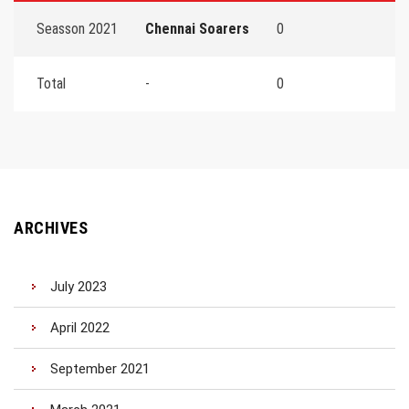
Seasson 2021
Chennai Soarers
0
Total
-
0
ARCHIVES
July 2023
April 2022
September 2021