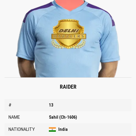
RAIDER
#
13
NAME
Sahil (Ch-1606)
NATIONALITY
India