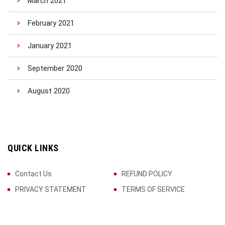
March 2021
February 2021
January 2021
September 2020
August 2020
QUICK LINKS
Contact Us
REFUND POLICY
PRIVACY STATEMENT
TERMS OF SERVICE