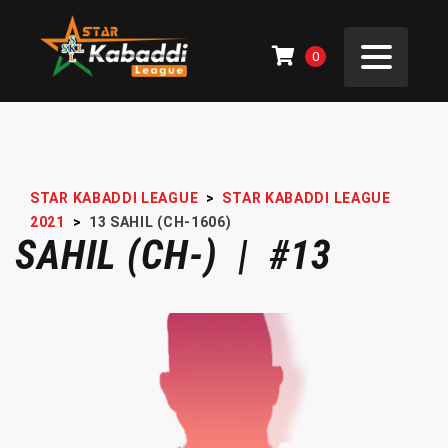
0
STAR KABADDI LEAGUE
>
STAR KABADDI LEAGUE
2021
>
13
SAHIL (CH-1606)
SAHIL (CH-) | #13