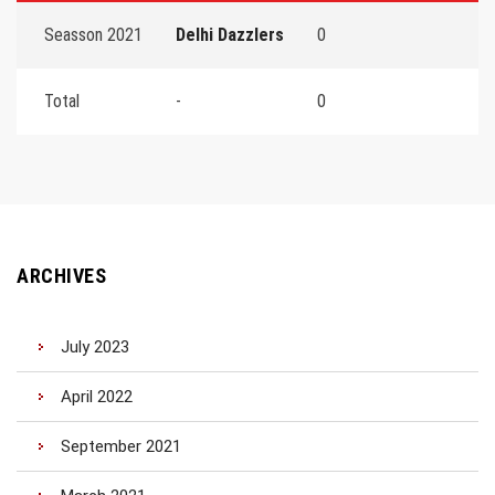
Seasson 2021
Delhi Dazzlers
0
Total
-
0
ARCHIVES
July 2023
April 2022
September 2021