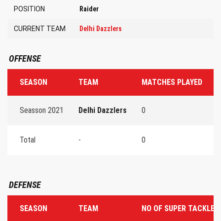
POSITION
Raider
CURRENT TEAM
Delhi Dazzlers
OFFENSE
SEASON
TEAM
MATCHES PLAYED
T
Seasson 2021
Delhi Dazzlers
0
0
Total
-
0
0
DEFENSE
SEASON
TEAM
NO OF SUPER TACKLES