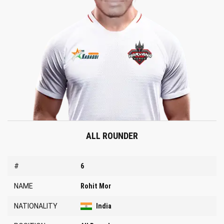
ALL ROUNDER
#
6
NAME
Rohit Mor
NATIONALITY
India