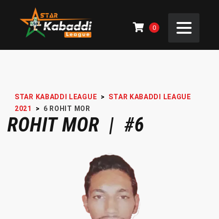
0
STAR KABADDI LEAGUE
>
STAR KABADDI LEAGUE
2021
>
6
ROHIT MOR
ROHIT MOR | #6