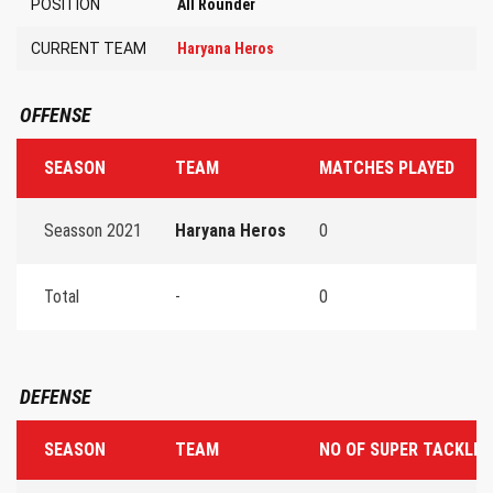
POSITION
All Rounder
CURRENT TEAM
Haryana Heros
OFFENSE
SEASON
TEAM
MATCHES PLAYED
T
Seasson 2021
Haryana Heros
0
0
Total
-
0
0
DEFENSE
SEASON
TEAM
NO OF SUPER TACKLES