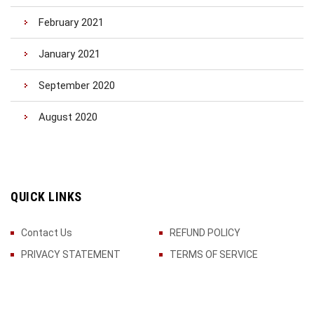
February 2021
January 2021
September 2020
August 2020
QUICK LINKS
Contact Us
REFUND POLICY
PRIVACY STATEMENT
TERMS OF SERVICE