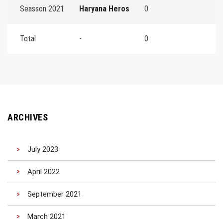
Seasson 2021
Haryana Heros
0
Total
-
0
ARCHIVES
July 2023
April 2022
September 2021
March 2021