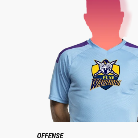
OFFENSE