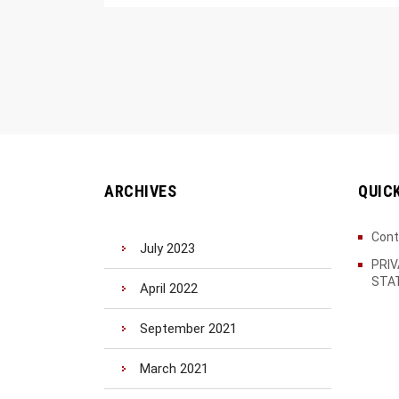
ARCHIVES
QUIC
Cont
July 2023
PRI
STA
April 2022
September 2021
March 2021