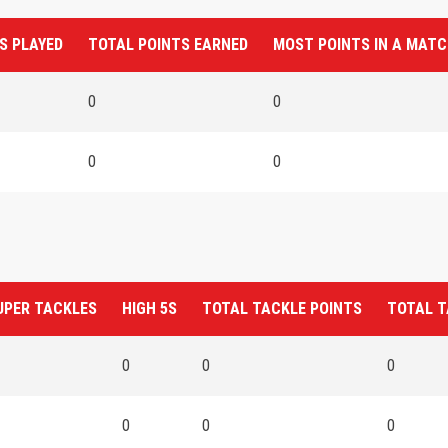
S PLAYED
TOTAL POINTS EARNED
MOST POINTS IN A MAT
0
0
0
0
UPER TACKLES
HIGH 5S
TOTAL TACKLE POINTS
TOTAL T
0
0
0
0
0
0