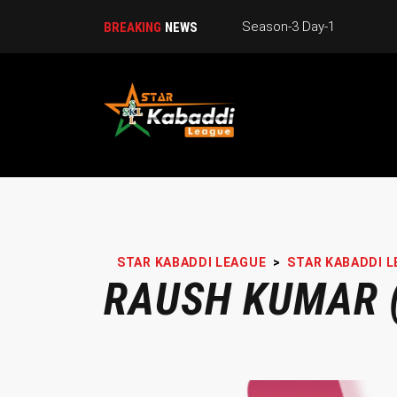
Season-3 Day-1
BREAKING
NEWS
STAR KABADDI LEAGUE
>
STAR KABADDI L
RAUSH KUMAR (