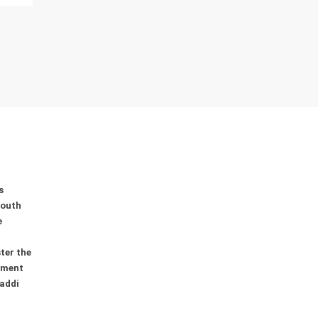
s
youth
e
ter the
ement
addi