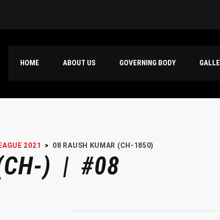
HOME
ABOUT US
GOVERNING BODY
GALL
EAGUE 2021
>
08
RAUSH KUMAR (CH-1850)
CH-) | #08