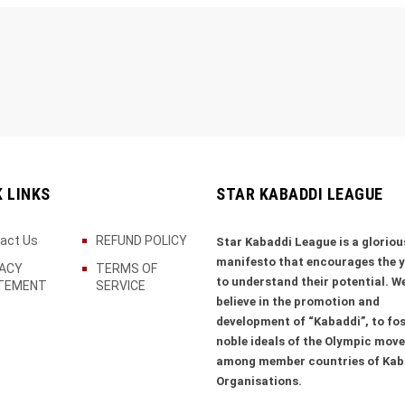
K LINKS
STAR KABADDI LEAGUE
act Us
REFUND POLICY
Star Kabaddi League is a gloriou
manifesto that encourages the 
VACY
TERMS OF
to understand their potential. W
TEMENT
SERVICE
believe in the promotion and
development of “Kabaddi”, to fos
noble ideals of the Olympic mov
among member countries of Kab
Organisations.