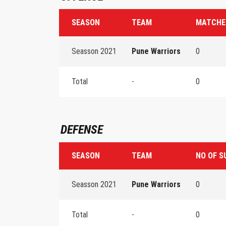
SEASON
TEAM
MATCHE
Seasson 2021
Pune Warriors
0
Total
-
0
DEFENSE
SEASON
TEAM
NO OF S
Seasson 2021
Pune Warriors
0
Total
-
0