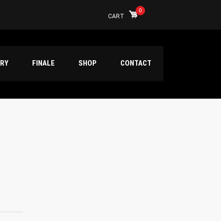
0
CART
ERY
FINALE
SHOP
CONTACT