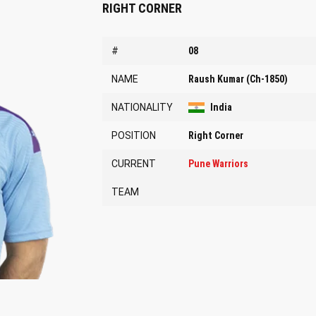
RIGHT CORNER
#
08
NAME
Raush Kumar (Ch-1850)
NATIONALITY
India
POSITION
Right Corner
CURRENT
Pune Warriors
TEAM