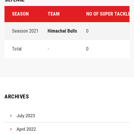
SEASON
TEAM
NO OF SUPER TACKLES
Seasson 2021
Himachal Bulls
0
Total
-
0
ARCHIVES
July 2023
April 2022