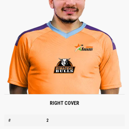
RIGHT COVER
#
2