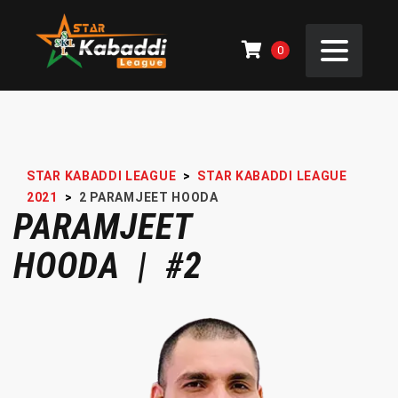
0
STAR KABADDI LEAGUE
>
STAR KABADDI LEAGUE
2021
>
2
PARAMJEET HOODA
PARAMJEET
HOODA | #2