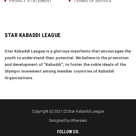
PRIVACY STATEMENT
TERMS OF SERVICE
STAR KABADDI LEAGUE
Star Kabaddi League is a glorious manifesto that encourages the
youth to understand their potential. We believe in the promotion
and development of “Kabaddi”, to foster the noble ideals of the
Olympic movement among member countries of Kabaddi
Organisations.
Copyright (c) 2021-22 Star Kabaddi League
Designed by
Infowaves
FOLLOW US: