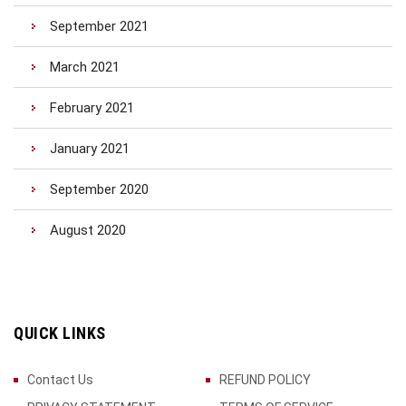
September 2021
March 2021
February 2021
January 2021
September 2020
August 2020
QUICK LINKS
Contact Us
REFUND POLICY