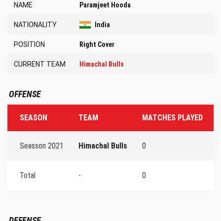
NAME
Paramjeet Hooda
NATIONALITY
India
POSITION
Right Cover
CURRENT TEAM
Himachal Bulls
OFFENSE
SEASON
TEAM
MATCHES PLAYED
T
Seasson 2021
Himachal Bulls
0
0
Total
-
0
0
DEFENSE