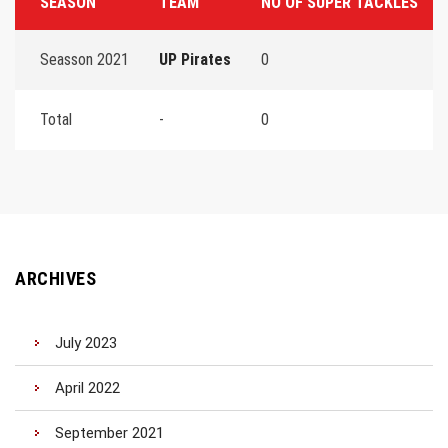
SEASON
TEAM
NO OF SUPER TACKLES
Seasson 2021
UP Pirates
0
Total
-
0
ARCHIVES
July 2023
April 2022
September 2021