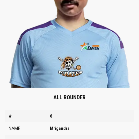
ALL ROUNDER
#
6
NAME
Mrigandra