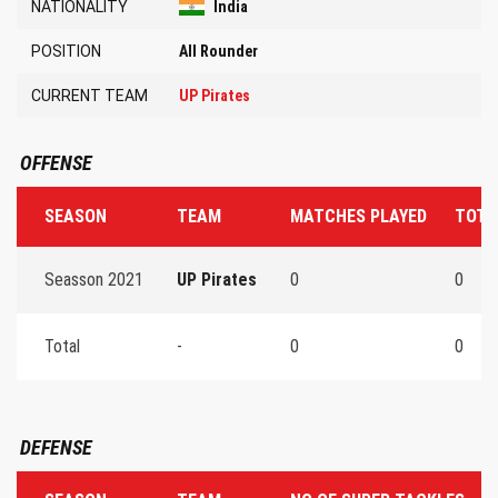
NATIONALITY
India
POSITION
All Rounder
CURRENT TEAM
UP Pirates
OFFENSE
SEASON
TEAM
MATCHES PLAYED
TOTA
Seasson 2021
UP Pirates
0
0
Total
-
0
0
DEFENSE