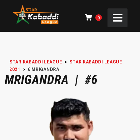
0
STAR KABADDI LEAGUE
>
STAR KABADDI LEAGUE
2021
>
6
MRIGANDRA
MRIGANDRA | #6