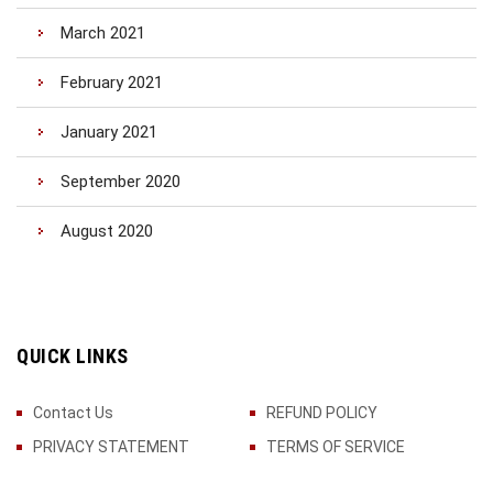
March 2021
February 2021
January 2021
September 2020
August 2020
QUICK LINKS
Contact Us
REFUND POLICY
PRIVACY STATEMENT
TERMS OF SERVICE