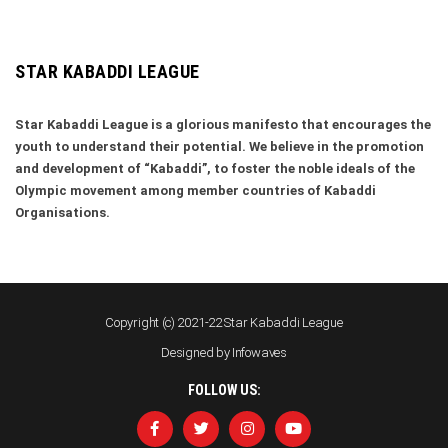
STAR KABADDI LEAGUE
Star Kabaddi League is a glorious manifesto that encourages the
youth to understand their potential. We believe in the promotion
and development of “Kabaddi”, to foster the noble ideals of the
Olympic movement among member countries of Kabaddi
Organisations.
Copyright (c) 2021-22 Star Kabaddi League
Designed by
Infowaves
FOLLOW US: