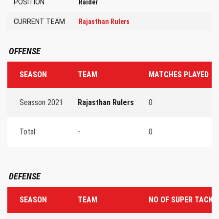
POSITION
Raider
CURRENT TEAM
Rajasthan Rulers
OFFENSE
SEASON
TEAM
MATCHES PLAYED
Seasson 2021
Rajasthan Rulers
0
Total
-
0
DEFENSE
SEASON
TEAM
NO OF SUPER TACKL