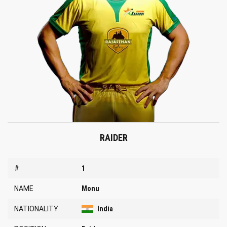
RAIDER
#
1
NAME
Monu
NATIONALITY
India