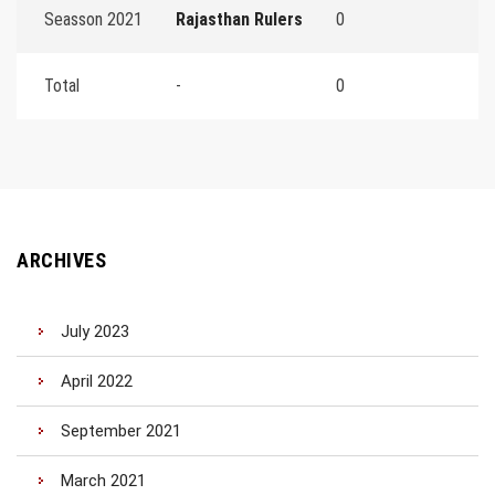
Seasson 2021
Rajasthan Rulers
0
Total
-
0
ARCHIVES
July 2023
April 2022
September 2021
March 2021