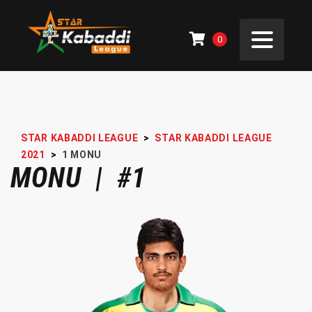
0
STAR KABADDI LEAGUE
>
STAR KABADDI LEAGUE
2021
>
1
MONU
MONU | #1