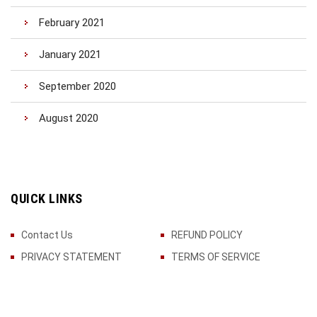
February 2021
January 2021
September 2020
August 2020
QUICK LINKS
Contact Us
REFUND POLICY
PRIVACY STATEMENT
TERMS OF SERVICE