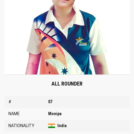
ALL ROUNDER
#
07
NAME
Monipa
NATIONALITY
India