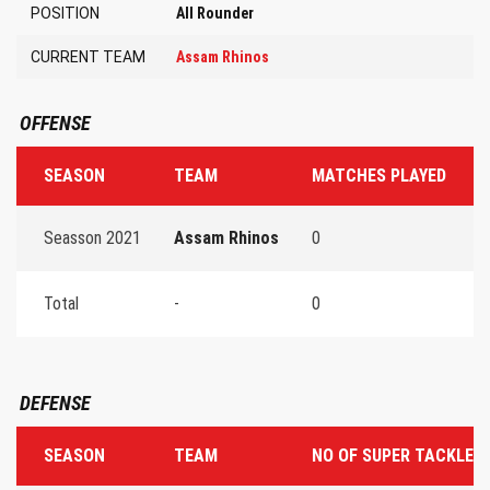
POSITION
All Rounder
CURRENT TEAM
Assam Rhinos
OFFENSE
SEASON
TEAM
MATCHES PLAYED
T
Seasson 2021
Assam Rhinos
0
0
Total
-
0
0
DEFENSE
SEASON
TEAM
NO OF SUPER TACKLES