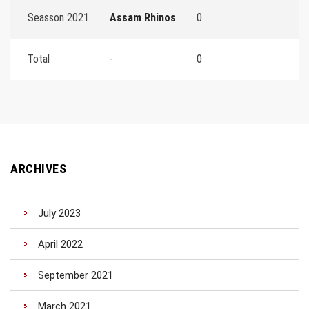
Seasson 2021
Assam Rhinos
0
Total
-
0
ARCHIVES
July 2023
April 2022
September 2021
March 2021