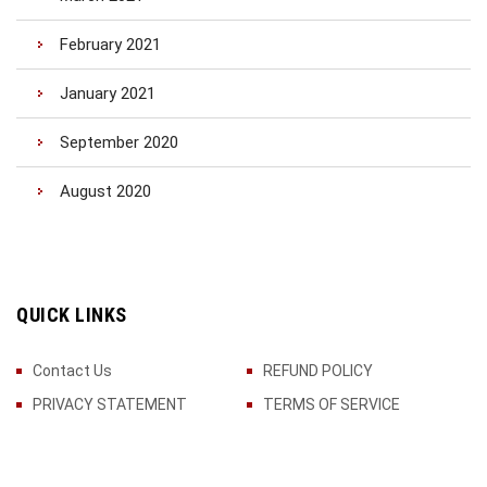
February 2021
January 2021
September 2020
August 2020
QUICK LINKS
Contact Us
REFUND POLICY
PRIVACY STATEMENT
TERMS OF SERVICE