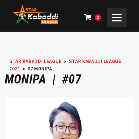
0
STAR KABADDI LEAGUE
>
STAR KABADDI LEAGUE
2021
>
07
MONIPA
MONIPA | #07