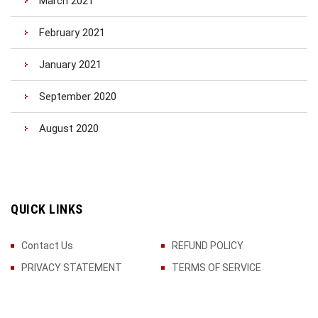
March 2021
February 2021
January 2021
September 2020
August 2020
QUICK LINKS
Contact Us
REFUND POLICY
PRIVACY STATEMENT
TERMS OF SERVICE