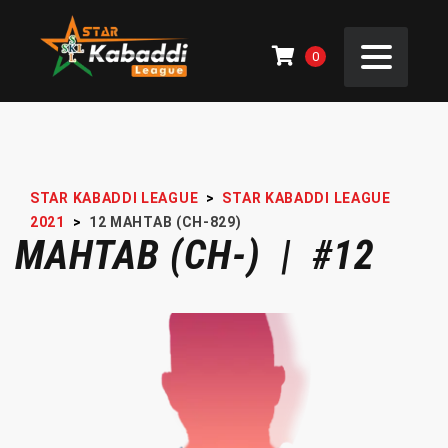
0
STAR KABADDI LEAGUE
>
STAR KABADDI LEAGUE
2021
>
12
MAHTAB (CH-829)
MAHTAB (CH-) | #12