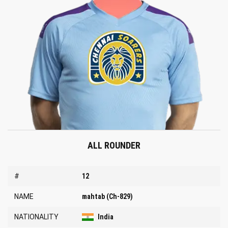
ALL ROUNDER
#
12
NAME
mahtab (Ch-829)
NATIONALITY
India