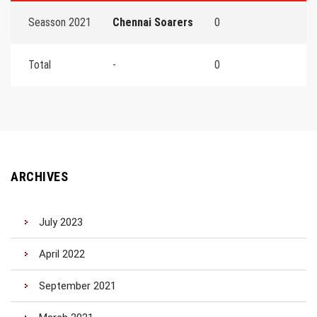
Seasson 2021
Chennai Soarers
0
Total
-
0
ARCHIVES
July 2023
April 2022
September 2021