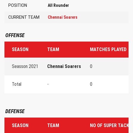
POSITION
All Rounder
CURRENT TEAM
Chennai Soarers
OFFENSE
SEASON
TEAM
MATCHES PLAYED
Seasson 2021
Chennai Soarers
0
Total
-
0
DEFENSE
SEASON
TEAM
NO OF SUPER TACKL