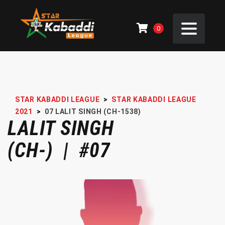
0
STAR KABADDI LEAGUE
>
STAR KABADDI LEAGUE
2021
>
07
LALIT SINGH (CH-1538)
LALIT SINGH
(CH-) | #07