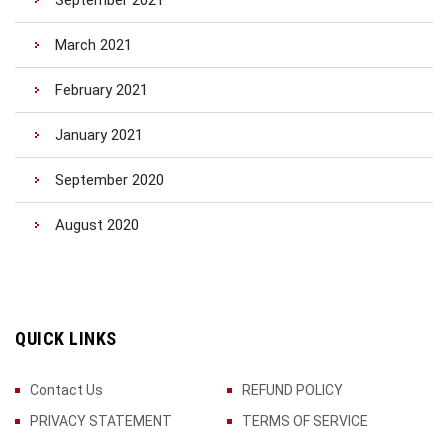
September 2021
March 2021
February 2021
January 2021
September 2020
August 2020
QUICK LINKS
Contact Us
REFUND POLICY
PRIVACY STATEMENT
TERMS OF SERVICE