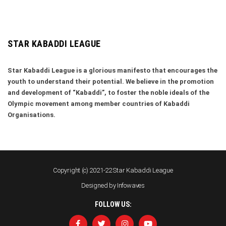
STAR KABADDI LEAGUE
Star Kabaddi League is a glorious manifesto that encourages the
youth to understand their potential. We believe in the promotion
and development of “Kabaddi”, to foster the noble ideals of the
Olympic movement among member countries of Kabaddi
Organisations.
Copyright (c) 2021-22 Star Kabaddi League
Designed by
Infowaves
FOLLOW US: