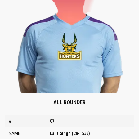
ALL ROUNDER
#
07
NAME
Lalit Singh (Ch-1538)