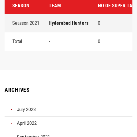
SEASON
TEAM
NO OF SUPER TAC
Seasson 2021
Hyderabad Hunters
0
Total
-
0
ARCHIVES
July 2023
April 2022