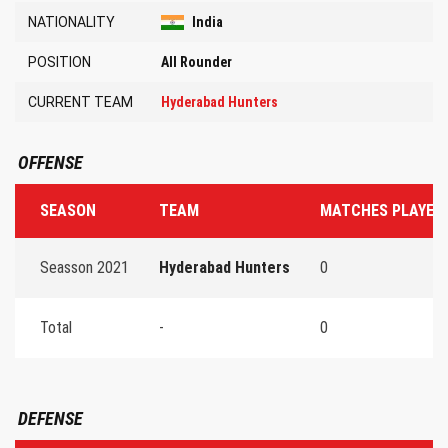
NATIONALITY
India
POSITION
All Rounder
CURRENT TEAM
Hyderabad Hunters
OFFENSE
SEASON
TEAM
MATCHES PLAYED
Seasson 2021
Hyderabad Hunters
0
Total
-
0
DEFENSE