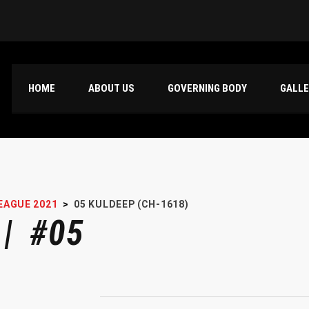
HOME
ABOUT US
GOVERNING BODY
GALL
EAGUE 2021
>
05
KULDEEP (CH-1618)
 | #05