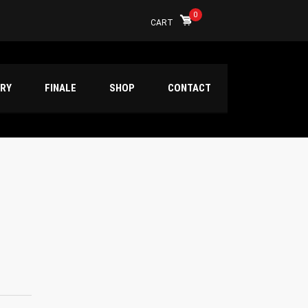
0
CART
ERY
FINALE
SHOP
CONTACT