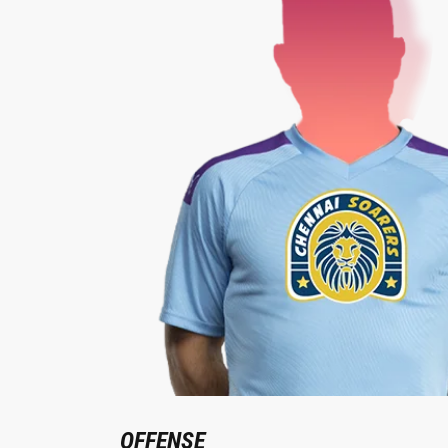
OFFENSE