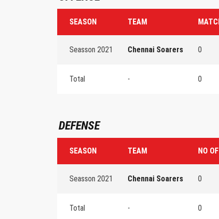
SEASON
TEAM
MATC
Seasson 2021
Chennai Soarers
0
Total
-
0
DEFENSE
SEASON
TEAM
NO OF
Seasson 2021
Chennai Soarers
0
Total
-
0