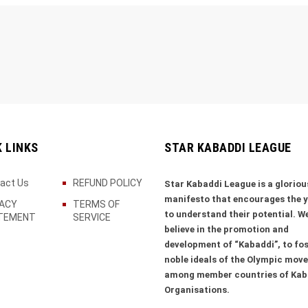
K LINKS
STAR KABADDI LEAGUE
act Us
REFUND POLICY
Star Kabaddi League is a gloriou
manifesto that encourages the 
VACY
TERMS OF
to understand their potential. W
TEMENT
SERVICE
believe in the promotion and
development of “Kabaddi”, to fos
noble ideals of the Olympic mov
among member countries of Kab
Organisations.