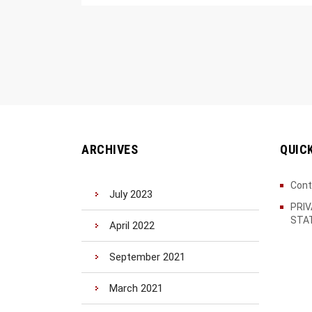
ARCHIVES
QUIC
Cont
July 2023
PRI
STA
April 2022
September 2021
March 2021