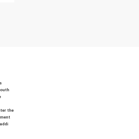
s
youth
e
ter the
ement
addi