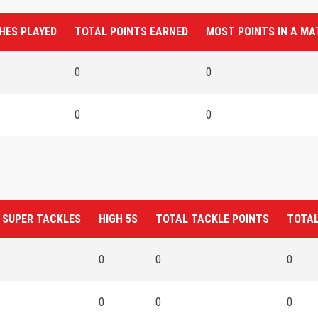
HES PLAYED
TOTAL POINTS EARNED
MOST POINTS IN A M
0
0
0
0
 SUPER TACKLES
HIGH 5S
TOTAL TACKLE POINTS
TOTAL
0
0
0
0
0
0