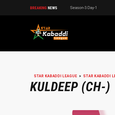
Season-3 Day-1
BREAKING
NEWS
STAR KABADDI LEAGUE
>
STAR KABADDI L
KULDEEP (CH-)