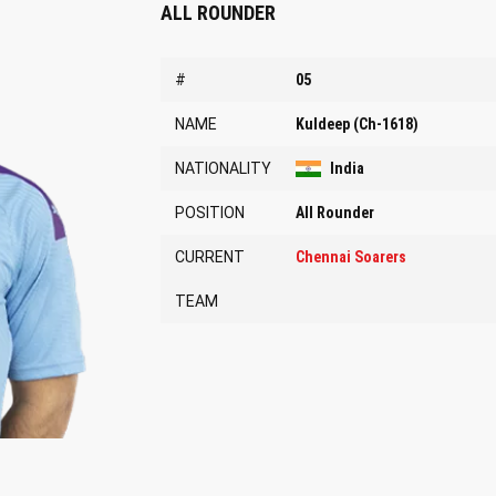
ALL ROUNDER
#
05
NAME
Kuldeep (Ch-1618)
NATIONALITY
India
POSITION
All Rounder
CURRENT
Chennai Soarers
TEAM