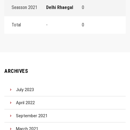
Seasson 2021
Delhi Rhaegal
0
Total
-
0
ARCHIVES
July 2023
April 2022
September 2021
March 2021