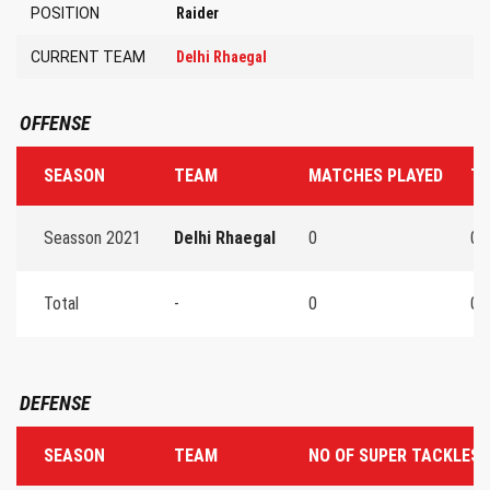
POSITION
Raider
CURRENT TEAM
Delhi Rhaegal
OFFENSE
SEASON
TEAM
MATCHES PLAYED
TO
Seasson 2021
Delhi Rhaegal
0
0
Total
-
0
0
DEFENSE
SEASON
TEAM
NO OF SUPER TACKLES