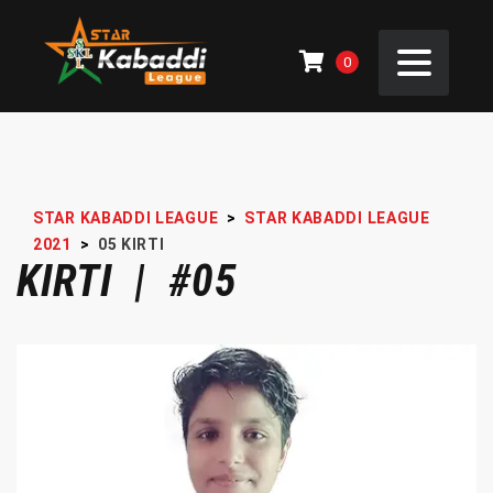
0
STAR KABADDI LEAGUE
>
STAR KABADDI LEAGUE
2021
>
05
KIRTI
KIRTI | #05