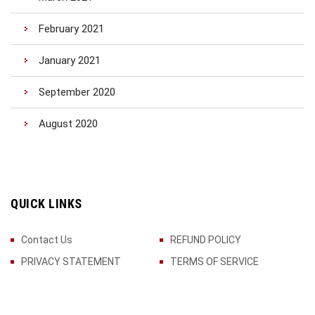
February 2021
January 2021
September 2020
August 2020
QUICK LINKS
Contact Us
REFUND POLICY
PRIVACY STATEMENT
TERMS OF SERVICE