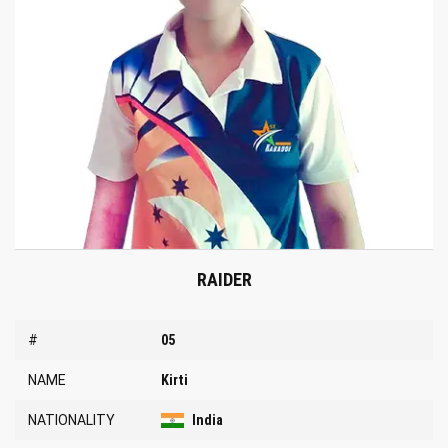
RAIDER
#
05
NAME
Kirti
NATIONALITY
India