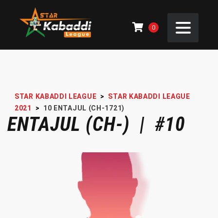
0
STAR KABADDI LEAGUE
>
STAR KABADDI LEAGUE
2021
>
10
ENTAJUL (CH-1721)
ENTAJUL (CH-) | #10