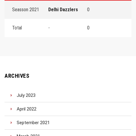
Seasson 2021
Delhi Dazzlers
0
Total
-
0
ARCHIVES
July 2023
April 2022
September 2021