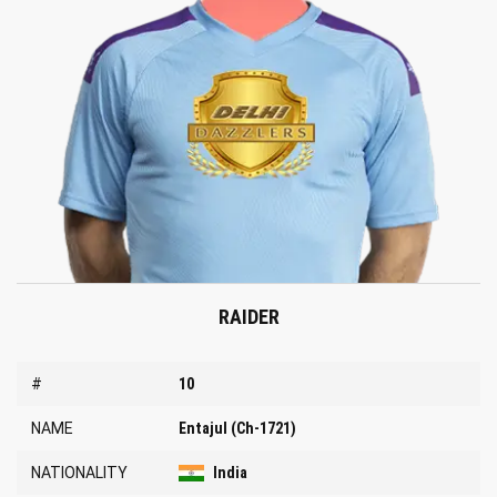
RAIDER
#
10
NAME
Entajul (Ch-1721)
NATIONALITY
India