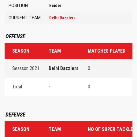
POSITION
Raider
CURRENT TEAM
Delhi Dazzlers
OFFENSE
SEASON
TEAM
MATCHES PLAYED
T
Seasson 2021
Delhi Dazzlers
0
0
Total
-
0
0
DEFENSE
SEASON
TEAM
NO OF SUPER TACKLES