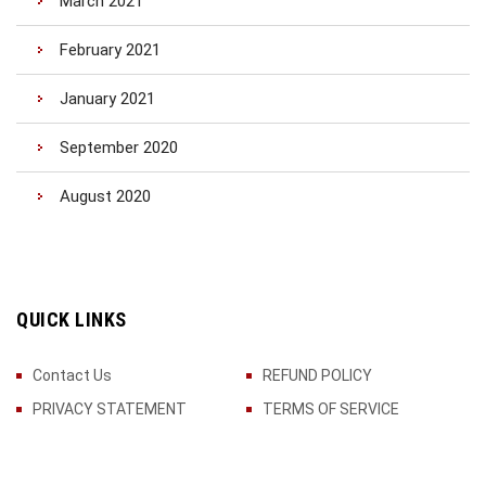
March 2021
February 2021
January 2021
September 2020
August 2020
QUICK LINKS
Contact Us
REFUND POLICY
PRIVACY STATEMENT
TERMS OF SERVICE