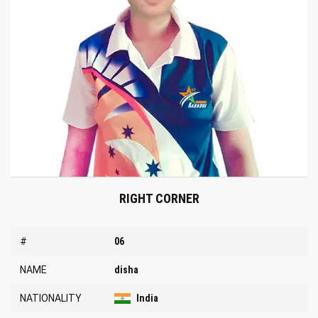
RIGHT CORNER
#
06
NAME
disha
NATIONALITY
India