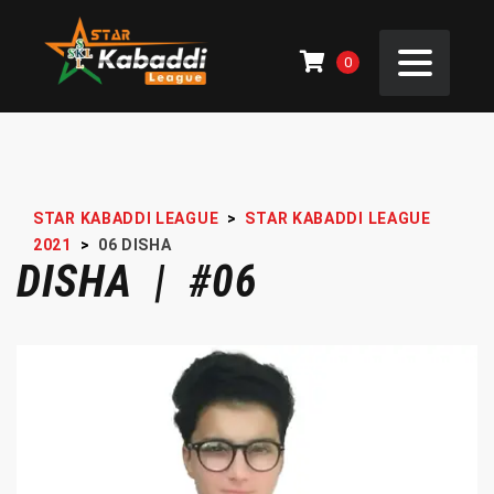
0
STAR KABADDI LEAGUE
>
STAR KABADDI LEAGUE
2021
>
06
DISHA
DISHA | #06