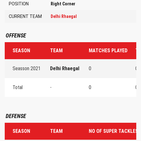
POSITION
Right Corner
CURRENT TEAM
Delhi Rhaegal
OFFENSE
SEASON
TEAM
MATCHES PLAYED
TO
Seasson 2021
Delhi Rhaegal
0
0
Total
-
0
0
DEFENSE
SEASON
TEAM
NO OF SUPER TACKLES