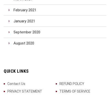
February 2021
January 2021
September 2020
August 2020
QUICK LINKS
Contact Us
REFUND POLICY
PRIVACY STATEMENT
TERMS OF SERVICE