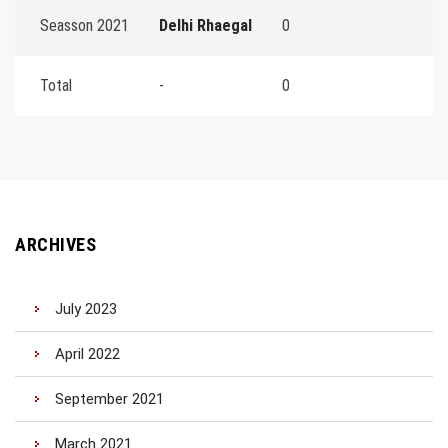
Seasson 2021
Delhi Rhaegal
0
Total
-
0
ARCHIVES
July 2023
April 2022
September 2021
March 2021