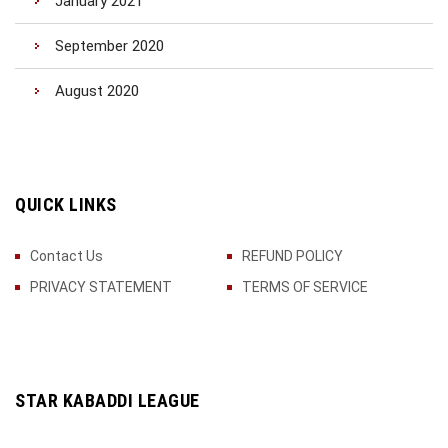
January 2021
September 2020
August 2020
QUICK LINKS
Contact Us
REFUND POLICY
PRIVACY STATEMENT
TERMS OF SERVICE
STAR KABADDI LEAGUE