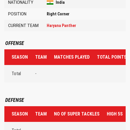
NATIONALITY
India
POSITION
Right Corner
CURRENT TEAM
Haryana Panther
OFFENSE
SEASON
TEAM
MATCHES PLAYED
TOTAL POINTS 
Total
-
DEFENSE
SEASON
TEAM
NO OF SUPER TACKLES
HIGH 5S