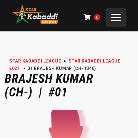
0
STAR KABADDI LEAGUE
>
STAR KABADDI LEAGUE
2021
>
01
BRAJESH KUMAR (CH-1846)
BRAJESH KUMAR
(CH-) | #01