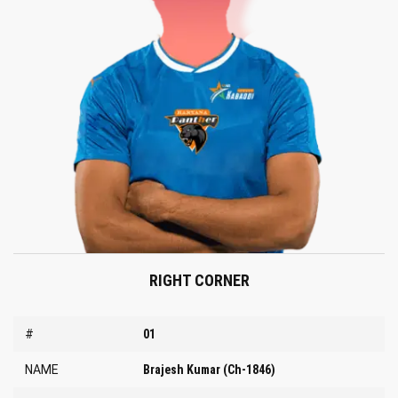
RIGHT CORNER
#
01
NAME
Brajesh Kumar (Ch-1846)