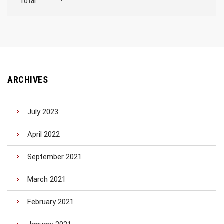
Total
-
ARCHIVES
July 2023
April 2022
September 2021
March 2021
February 2021