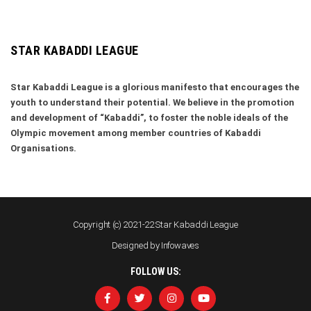
STAR KABADDI LEAGUE
Star Kabaddi League is a glorious manifesto that encourages the
youth to understand their potential. We believe in the promotion
and development of “Kabaddi”, to foster the noble ideals of the
Olympic movement among member countries of Kabaddi
Organisations.
Copyright (c) 2021-22 Star Kabaddi League
Designed by
Infowaves
FOLLOW US: