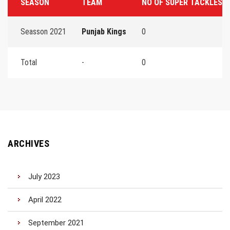
SEASON
TEAM
NO OF SUPER TACKLES
Seasson 2021
Punjab Kings
0
Total
-
0
ARCHIVES
July 2023
April 2022
September 2021