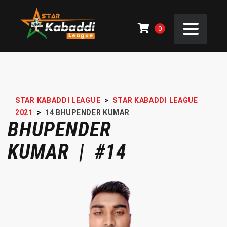
0
STAR KABADDI LEAGUE
>
STAR KABADDI LEAGUE
2021
>
14
BHUPENDER KUMAR
BHUPENDER
KUMAR | #14