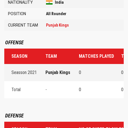
NATIONALITY
India
POSITION
All Rounder
CURRENT TEAM
Punjab Kings
OFFENSE
SEASON
TEAM
MATCHES PLAYED
TO
Seasson 2021
Punjab Kings
0
0
Total
-
0
0
DEFENSE