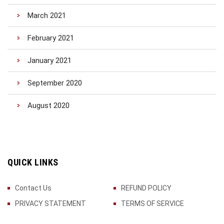
March 2021
February 2021
January 2021
September 2020
August 2020
QUICK LINKS
Contact Us
REFUND POLICY
PRIVACY STATEMENT
TERMS OF SERVICE