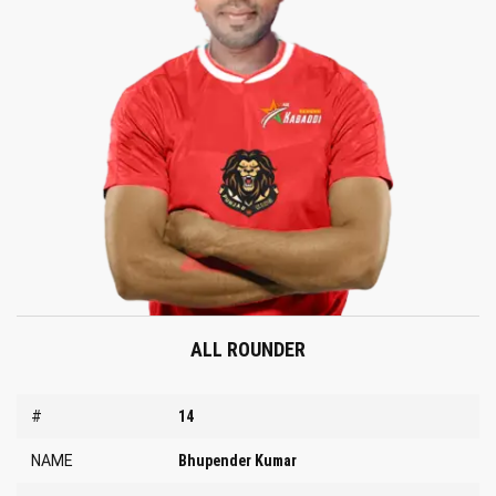
ALL ROUNDER
#
14
NAME
Bhupender Kumar