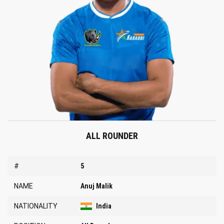
ALL ROUNDER
#
5
NAME
Anuj Malik
NATIONALITY
India