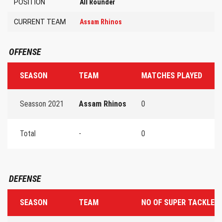
POSITION
All Rounder
CURRENT TEAM
Assam Rhinos
OFFENSE
SEASON
TEAM
MATCHES PLAYED
T
Seasson 2021
Assam Rhinos
0
0
Total
-
0
0
DEFENSE
SEASON
TEAM
NO OF SUPER TACKLES