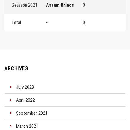
Seasson 2021
Assam Rhinos
0
Total
-
0
ARCHIVES
July 2023
April 2022
September 2021
March 2021