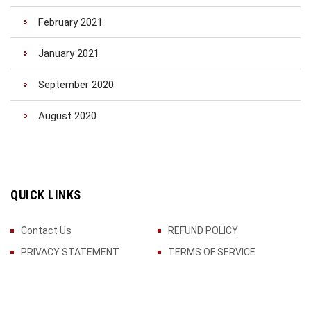
February 2021
January 2021
September 2020
August 2020
QUICK LINKS
Contact Us
REFUND POLICY
PRIVACY STATEMENT
TERMS OF SERVICE