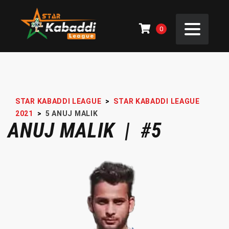
0
STAR KABADDI LEAGUE
>
STAR KABADDI LEAGUE
2021
>
5
ANUJ MALIK
ANUJ MALIK | #5