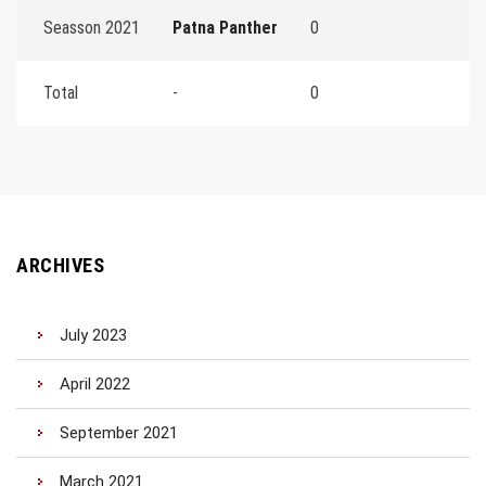
Seasson 2021
Patna Panther
0
Total
-
0
ARCHIVES
July 2023
April 2022
September 2021
March 2021