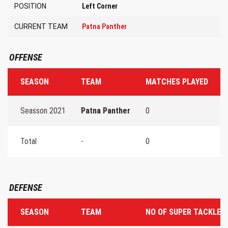
POSITION
Left Corner
CURRENT TEAM
Patna Panther
OFFENSE
SEASON
TEAM
MATCHES PLAYED
T
Seasson 2021
Patna Panther
0
0
Total
-
0
0
DEFENSE
SEASON
TEAM
NO OF SUPER TACKLES