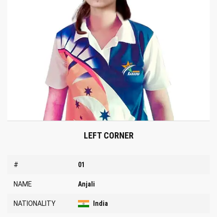
LEFT CORNER
#
01
NAME
Anjali
NATIONALITY
India