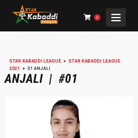
0
STAR KABADDI LEAGUE
>
STAR KABADDI LEAGUE
2021
>
01
ANJALI
ANJALI | #01