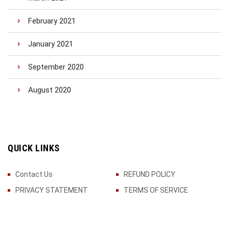
February 2021
January 2021
September 2020
August 2020
QUICK LINKS
Contact Us
REFUND POLICY
PRIVACY STATEMENT
TERMS OF SERVICE