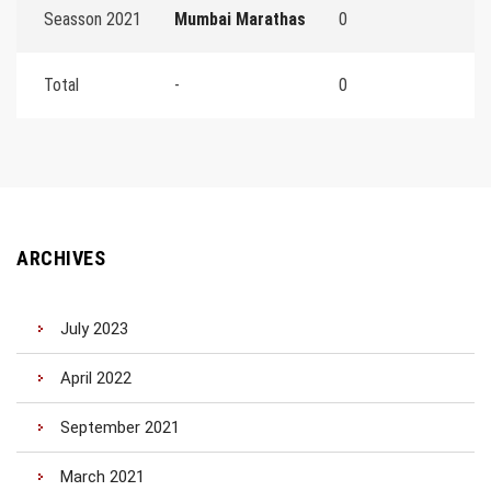
Seasson 2021
Mumbai Marathas
0
Total
-
0
ARCHIVES
July 2023
April 2022
September 2021
March 2021