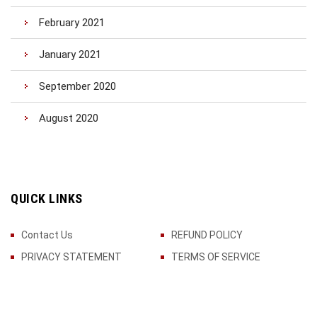
February 2021
January 2021
September 2020
August 2020
QUICK LINKS
Contact Us
REFUND POLICY
PRIVACY STATEMENT
TERMS OF SERVICE