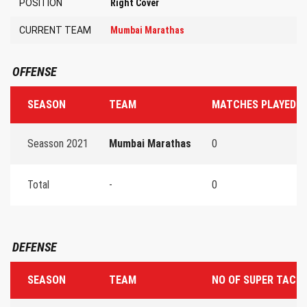
POSITION
Right Cover
CURRENT TEAM
Mumbai Marathas
OFFENSE
SEASON
TEAM
MATCHES PLAYED
Seasson 2021
Mumbai Marathas
0
Total
-
0
DEFENSE
SEASON
TEAM
NO OF SUPER TACK