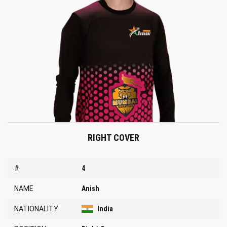
RIGHT COVER
#
4
NAME
Anish
NATIONALITY
India