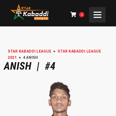
0
STAR KABADDI LEAGUE
>
STAR KABADDI LEAGUE
2021
>
4
ANISH
ANISH | #4