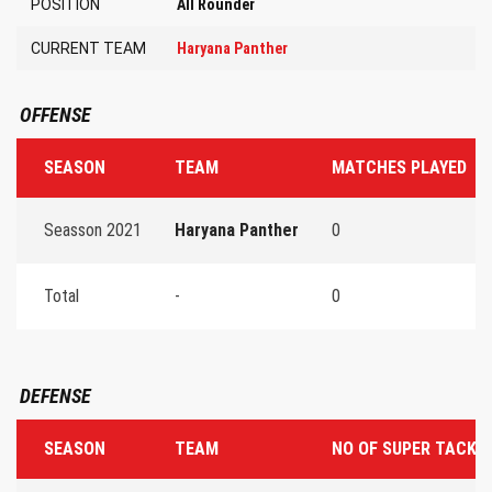
POSITION
All Rounder
CURRENT TEAM
Haryana Panther
OFFENSE
SEASON
TEAM
MATCHES PLAYED
Seasson 2021
Haryana Panther
0
Total
-
0
DEFENSE
SEASON
TEAM
NO OF SUPER TACKL