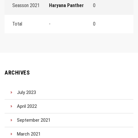
Seasson 2021
Haryana Panther
0
Total
-
0
ARCHIVES
July 2023
April 2022
September 2021
March 2021