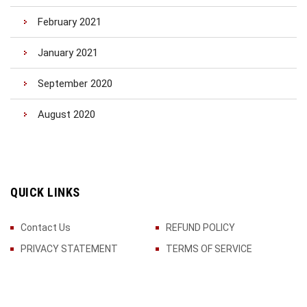
February 2021
January 2021
September 2020
August 2020
QUICK LINKS
Contact Us
REFUND POLICY
PRIVACY STATEMENT
TERMS OF SERVICE