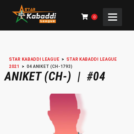
0
STAR KABADDI LEAGUE
>
STAR KABADDI LEAGUE
2021
>
04
ANIKET (CH-1793)
ANIKET (CH-) | #04