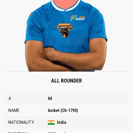
ALL ROUNDER
#
04
NAME
Aniket (Ch-1793)
NATIONALITY
India