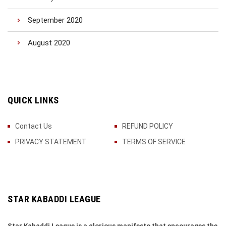
September 2020
August 2020
QUICK LINKS
Contact Us
REFUND POLICY
PRIVACY STATEMENT
TERMS OF SERVICE
STAR KABADDI LEAGUE
Star Kabaddi League is a glorious manifesto that encourages the