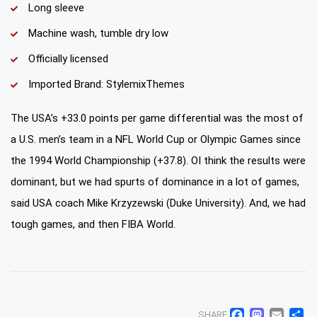
Long sleeve
Machine wash, tumble dry low
Officially licensed
Imported Brand: StylemixThemes
The USA’s +33.0 points per game differential was the most of
a U.S. men’s team in a NFL World Cup or Olympic Games since
the 1994 World Championship (+37.8). OI think the results were
dominant, but we had spurts of dominance in a lot of games,
said USA coach Mike Krzyzewski (Duke University). And, we had
tough games, and then FIBA World.
SHARE