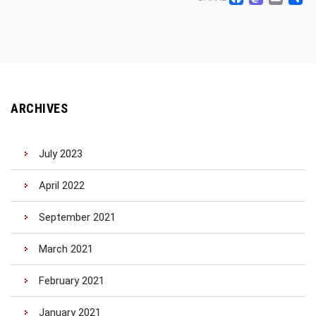
Facebo
Mast
Ema
S
ARCHIVES
July 2023
April 2022
September 2021
March 2021
February 2021
January 2021