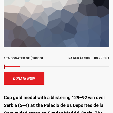
RAISED
$15000
DONORS
4
15% DONATED OF $100000
DONATE NOW
Cup gold medal with a blistering 129–92 win over
Serbia (5–4) at the Palacio de os Deportes de la