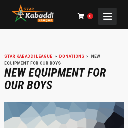
0
STAR KABADDI LEAGUE
>
DONATIONS
>
NEW
EQUIPMENT FOR OUR BOYS
NEW EQUIPMENT FOR
OUR BOYS