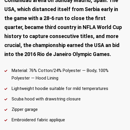
Comunidad arena on Sunday Madrid, Spain. The
USA, which distanced itself from Serbia early in
the game with a 28-6 run to close the first
quarter, became third country in NFLA World Cup
history to capture consecutive titles, and more
crucial, the championship earned the USA an bid
into the 2016 Rio de Janeiro Olympic Games.
Material: 76% Cotton/24% Polyester — Body; 100%
Polyester — Hood Lining
Lightweight hoodie suitable for mild temperatures
Scuba hood with drawstring closure
Zipper garage
Embroidered fabric applique